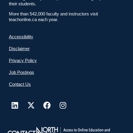
their students.
More than 542,000 faculty and instructors visit
teachonline.ca each year.
Accessibility
Disclaimer
Privacy Policy
Job Postings
Contact Us