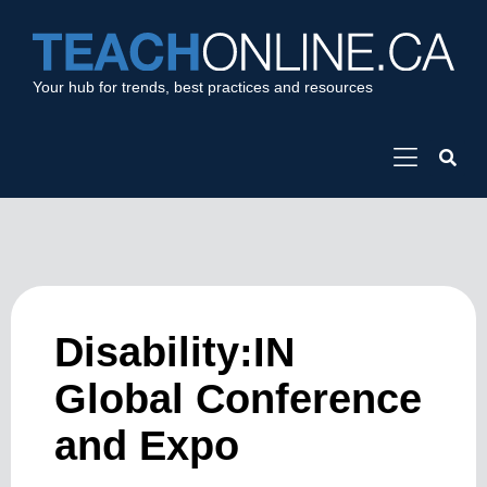
Your hub for trends, best practices and resources
Disability:IN
Global Conference
and Expo