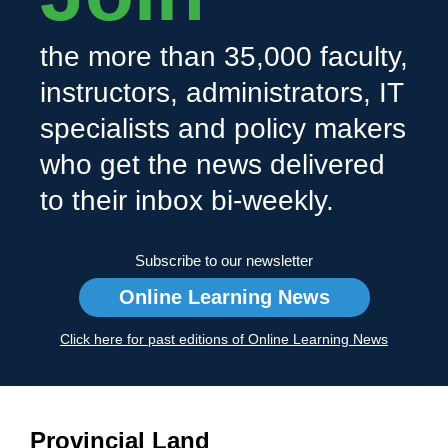
the more than 35,000 faculty,
instructors, administrators, IT
specialists and policy makers
who get the news delivered
to their inbox bi-weekly.
Subscribe to our newsletter
Online Learning News
Click here for past editions of Online Learning News
Provincial Land