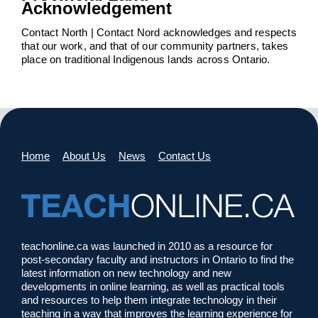
Acknowledgement
Contact North | Contact Nord acknowledges and respects
that our work, and that of our community partners, takes
place on traditional Indigenous lands across Ontario.
Home
About Us
News
Contact Us
teachonline.ca was launched in 2010 as a resource for
post-secondary faculty and instructors in Ontario to find the
latest information on new technology and new
developments in online learning, as well as practical tools
and resources to help them integrate technology in their
teaching in a way that improves the learning experience for