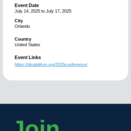
Event Date
July 14, 2025
to
July 17, 2025
City
Orlando
Country
United States
Event Links
https://disabilityin.org/2025conference/
Join