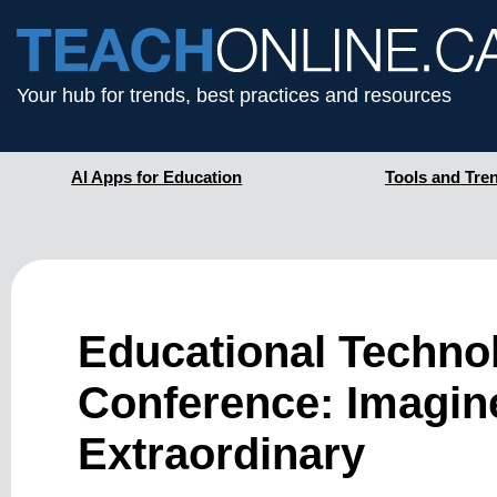
Your hub for trends, best practices and resources
AI Apps for Education
Tools and Tre
Educational Techno
Conference: Imagine
Extraordinary