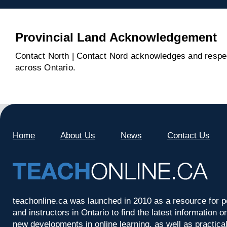
Provincial Land Acknowledgement
Contact North | Contact Nord acknowledges and respect
across Ontario.
Home
About Us
News
Contact Us
teachonline.ca was launched in 2010 as a resource for p
and instructors in Ontario to find the latest information
new developments in online learning, as well as practica