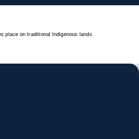
s place on traditional Indigenous lands