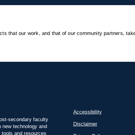
s that our work, and that of our community partners, take
Accessibility
ost-secondary faculty
Disclaimer
 on new technology and
l tools and resources