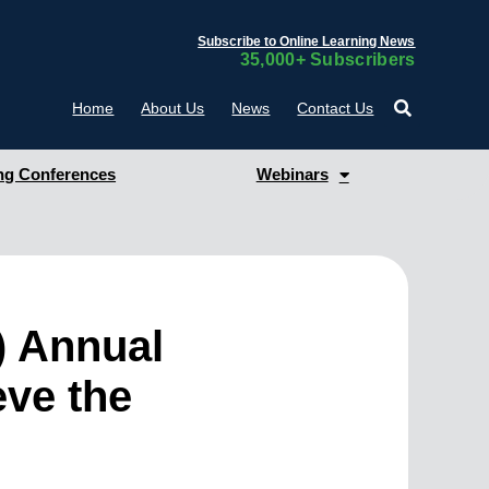
Subscribe to Online Learning News
35,000+ Subscribers
Home
About Us
News
Contact Us
g Conferences
Webinars
) Annual
eve the