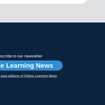
scribe to our newsletter
ne Learning News
r past editions of Online Learning News