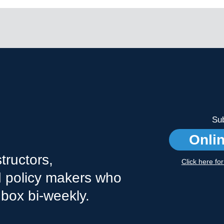
Sub
Onli
tructors,
Click here fo
nd policy makers who
nbox bi-weekly.