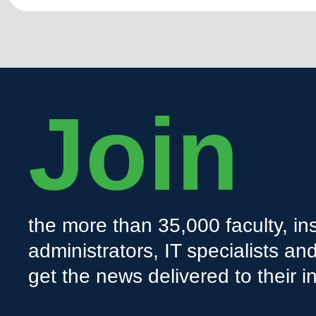
Join
the more than 35,000 faculty, ins
administrators, IT specialists a
get the news delivered to their i