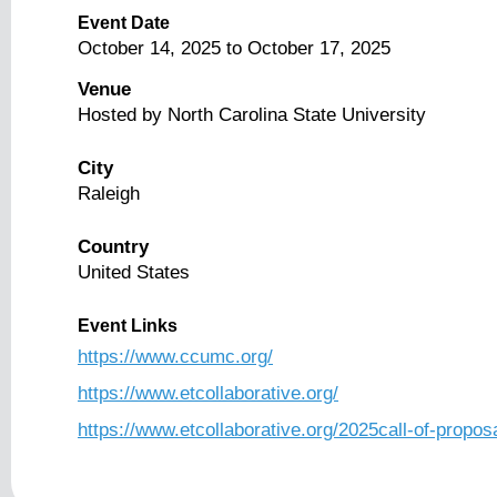
Event Date
October 14, 2025
to
October 17, 2025
Venue
Hosted by North Carolina State University
City
Raleigh
Country
United States
Event Links
https://www.ccumc.org/
https://www.etcollaborative.org/
https://www.etcollaborative.org/2025call-of-propos