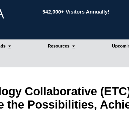
542,000+ Visitors Annually!
nds
Resources
Upcomin
logy Collaborative (ETC
 the Possibilities, Achi