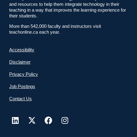
and resources to help them integrate technology in their
teaching in a way that improves the learning experience for
their students.
More than 542,000 faculty and instructors visit
teachonline.ca each year.
Accessibility
Disclaimer
Privacy Policy
Job Postings
Contact Us