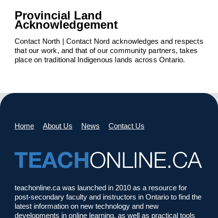
Provincial Land
Acknowledgement
Contact North | Contact Nord acknowledges and respects
that our work, and that of our community partners, takes
place on traditional Indigenous lands across Ontario.
Home
About Us
News
Contact Us
teachonline.ca was launched in 2010 as a resource for
post-secondary faculty and instructors in Ontario to find the
latest information on new technology and new
developments in online learning, as well as practical tools