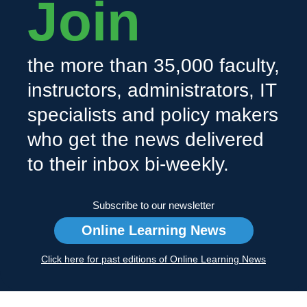
Join
the more than 35,000 faculty,
instructors, administrators, IT
specialists and policy makers
who get the news delivered
to their inbox bi-weekly.
Subscribe to our newsletter
Online Learning News
Click here for past editions of Online Learning News