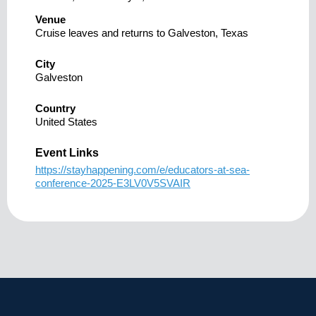
Venue
Cruise leaves and returns to Galveston, Texas
City
Galveston
Country
United States
Event Links
https://stayhappening.com/e/educators-at-sea-
conference-2025-E3LV0V5SVAIR