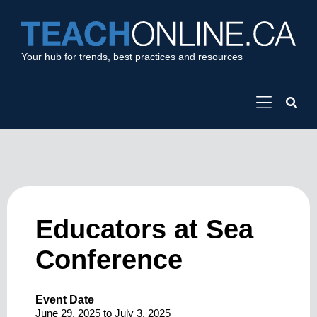
Your hub for trends, best practices and resources
Educators at Sea
Conference
Event Date
June 29, 2025
to
July 3, 2025