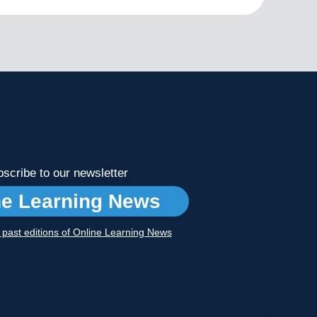
scribe to our newsletter
ne Learning News
r past editions of Online Learning News