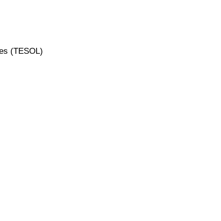
ges (TESOL)