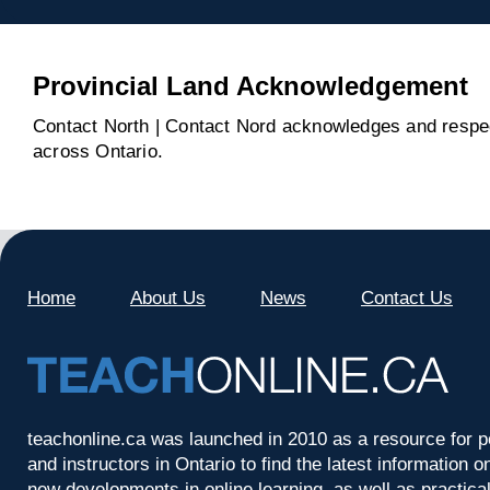
Provincial Land Acknowledgement
Contact North | Contact Nord acknowledges and respect
across Ontario.
Home
About Us
News
Contact Us
teachonline.ca was launched in 2010 as a resource for p
and instructors in Ontario to find the latest information
new developments in online learning, as well as practica