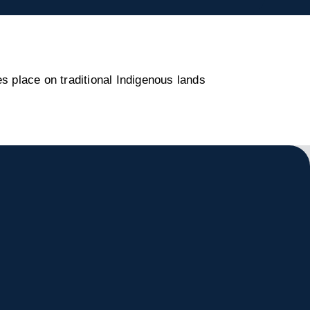
s place on traditional Indigenous lands