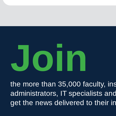
Join
the more than 35,000 faculty, ins
administrators, IT specialists a
get the news delivered to their i