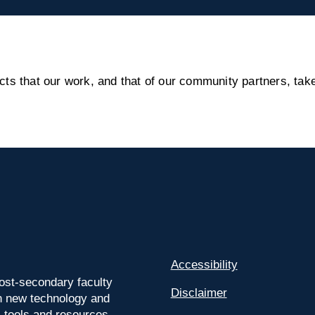
s that our work, and that of our community partners, take
Accessibility
ost-secondary faculty
Disclaimer
 on new technology and
l tools and resources