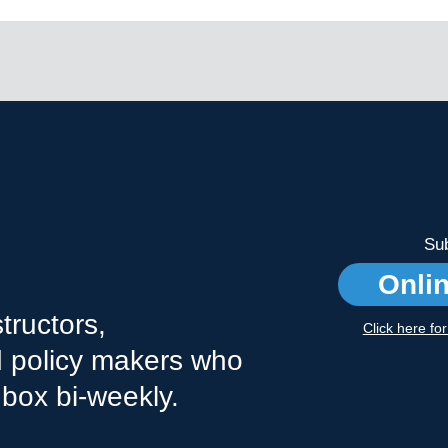
Sub
Onli
tructors,
Click here fo
nd policy makers who
nbox bi-weekly.