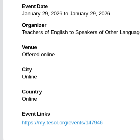
Event Date
January 29, 2026
to
January 29, 2026
Organizer
Teachers of English to Speakers of Other Langua
Venue
Offered online
City
Online
Country
Online
Event Links
https://my.tesol.org/events/147946