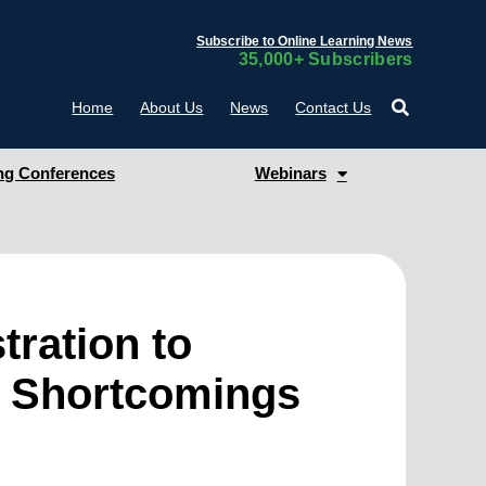
Subscribe to Online Learning News
35,000+ Subscribers
Home
About Us
News
Contact Us
g Conferences
Webinars
tration to
e’s Shortcomings