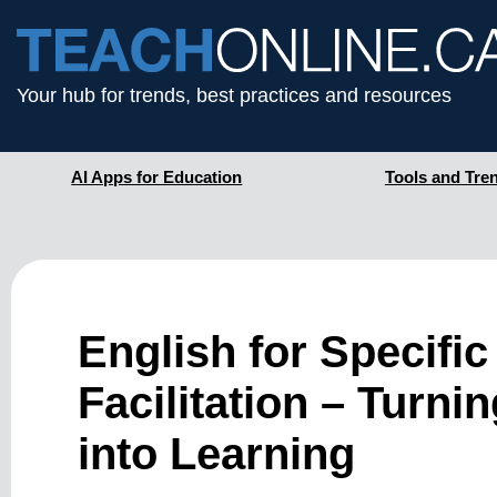
Your hub for trends, best practices and resources
AI Apps for Education
Tools and Tre
English for Specifi
Facilitation – Turni
into Learning