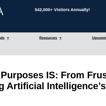
542,000+ Visitors Annually!
nds
Resources
Upcomin
c Purposes IS: From Frus
ng Artificial Intelligenc