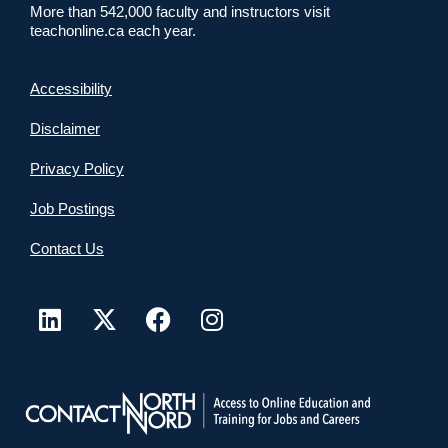
More than 542,000 faculty and instructors visit
teachonline.ca each year.
Accessibility
Disclaimer
Privacy Policy
Job Postings
Contact Us