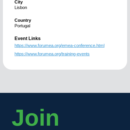
City
Lisbon
Country
Portugal
Event Links
https://www.forumea.org/emea-conference.html
https://www.forumea.org/training-events
Join