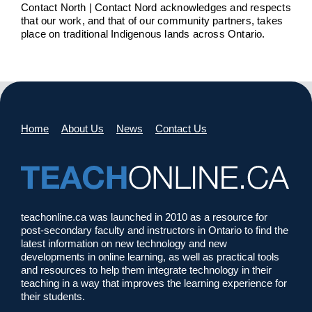
Contact North | Contact Nord acknowledges and respects
that our work, and that of our community partners, takes
place on traditional Indigenous lands across Ontario.
Home
About Us
News
Contact Us
teachonline.ca was launched in 2010 as a resource for
post-secondary faculty and instructors in Ontario to find the
latest information on new technology and new
developments in online learning, as well as practical tools
and resources to help them integrate technology in their
teaching in a way that improves the learning experience for
their students.