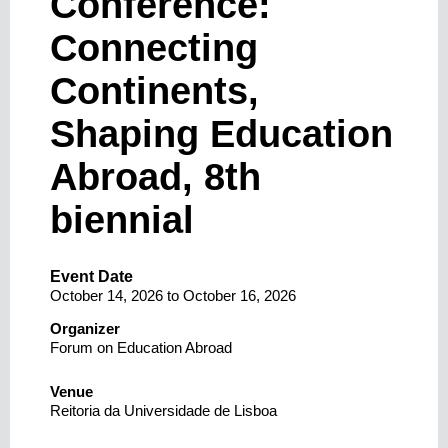
Conference:
Connecting
Continents,
Shaping Education
Abroad, 8th
biennial
Event Date
October 14, 2026
to
October 16, 2026
Organizer
Forum on Education Abroad
Venue
Reitoria da Universidade de Lisboa