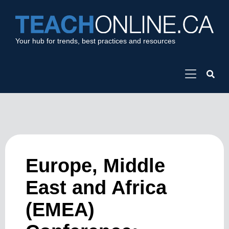
Your hub for trends, best practices and resources
Europe, Middle
East and Africa
(EMEA)