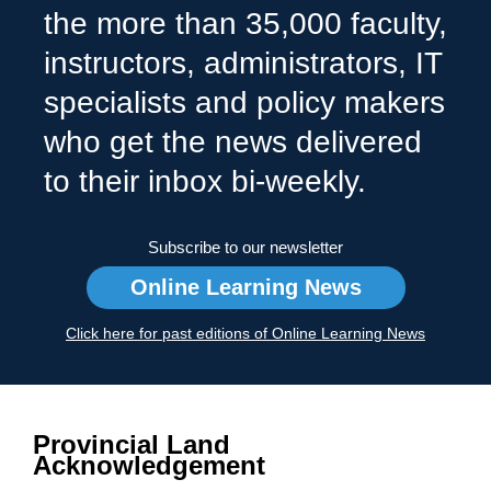
the more than 35,000 faculty,
instructors, administrators, IT
specialists and policy makers
who get the news delivered
to their inbox bi-weekly.
Subscribe to our newsletter
Online Learning News
Click here for past editions of Online Learning News
Provincial Land
Acknowledgement