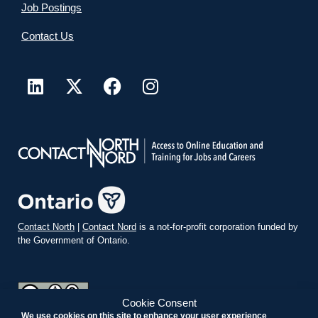
Job Postings
Contact Us
Contact North
|
Contact Nord
is a not-for-profit corporation funded by
the Government of Ontario.
Cookie Consent
We use cookies on this site to enhance your user experience