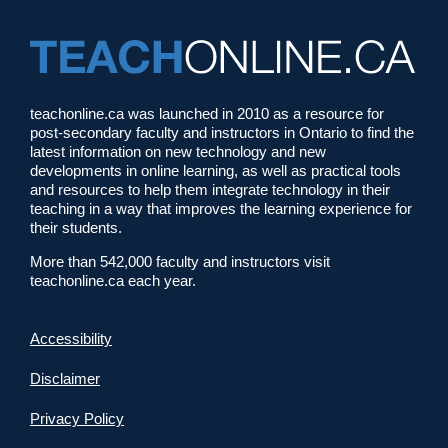
teachonline.ca was launched in 2010 as a resource for
post-secondary faculty and instructors in Ontario to find the
latest information on new technology and new
developments in online learning, as well as practical tools
and resources to help them integrate technology in their
teaching in a way that improves the learning experience for
their students.
More than 542,000 faculty and instructors visit
teachonline.ca each year.
Accessibility
Disclaimer
Privacy Policy