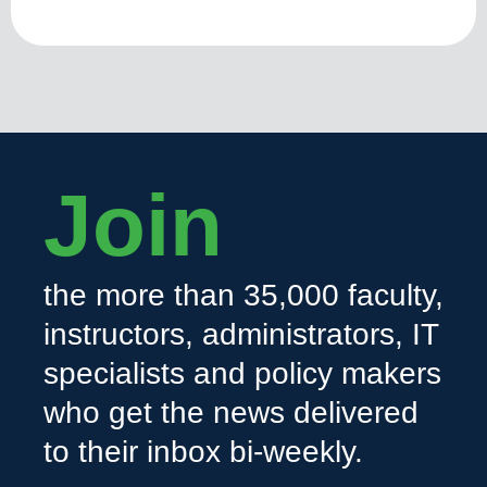
Join
the more than 35,000 faculty,
instructors, administrators, IT
specialists and policy makers
who get the news delivered
to their inbox bi-weekly.