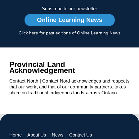
Subscribe to our newsletter
Online Learning News
Click here for past editions of Online Learning News
Provincial Land
Acknowledgement
Contact North | Contact Nord acknowledges and respects
that our work, and that of our community partners, takes
place on traditional Indigenous lands across Ontario.
Home
About Us
News
Contact Us