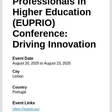
Professionals in
Higher Education
(EUPRIO)
Conference:
Driving Innovation
Event Date
August 20, 2025
to
August 23, 2025
City
Lisbon
Country
Portugal
Event Links
https://euprio.eu/