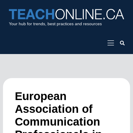
Your hub for trends, best practices and resources
European
Association of
Communication