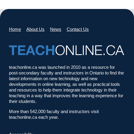
Home
About Us
News
Contact Us
teachonline.ca was launched in 2010 as a resource for
post-secondary faculty and instructors in Ontario to find the
latest information on new technology and new
developments in online learning, as well as practical tools
and resources to help them integrate technology in their
teaching in a way that improves the learning experience for
their students.
More than 542,000 faculty and instructors visit
teachonline.ca each year.