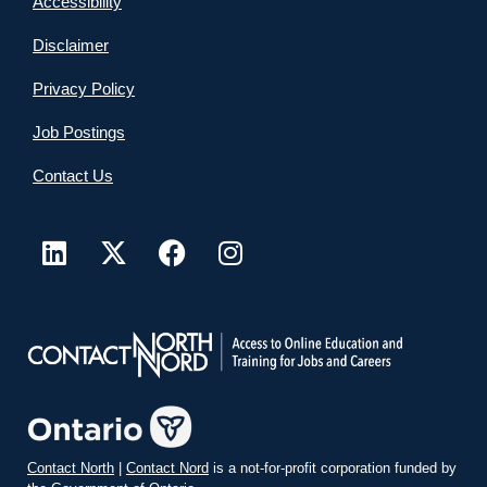
Accessibility
Disclaimer
Privacy Policy
Job Postings
Contact Us
Contact North
|
Contact Nord
is a not-for-profit corporation funded by