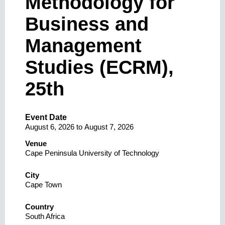
Methodology for
Business and
Management
Studies (ECRM),
25th
Event Date
August 6, 2026
to
August 7, 2026
Venue
Cape Peninsula University of Technology
City
Cape Town
Country
South Africa