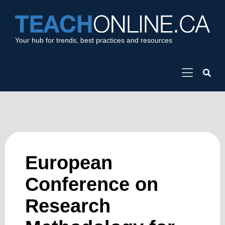
Your hub for trends, best practices and resources
European
Conference on
Research