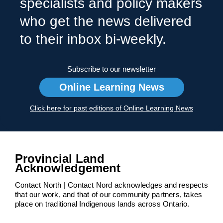
specialists and policy makers
who get the news delivered
to their inbox bi-weekly.
Subscribe to our newsletter
Online Learning News
Click here for past editions of Online Learning News
Provincial Land
Acknowledgement
Contact North | Contact Nord acknowledges and respects
that our work, and that of our community partners, takes
place on traditional Indigenous lands across Ontario.