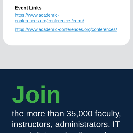
Event Links
https://www.academic-
conferences.org/conferences/ecrm/
https://www.academic-conferences.org/conferences/
Join
the more than 35,000 faculty,
instructors, administrators, IT