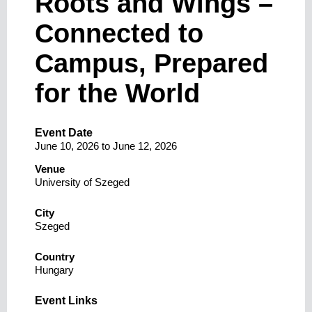
Roots and Wings –
Connected to
Campus, Prepared
for the World
Event Date
June 10, 2026
to
June 12, 2026
Venue
University of Szeged
City
Szeged
Country
Hungary
Event Links