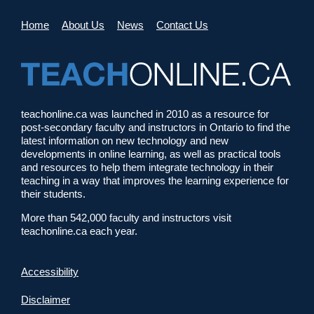
Home
About Us
News
Contact Us
teachonline.ca was launched in 2010 as a resource for
post-secondary faculty and instructors in Ontario to find the
latest information on new technology and new
developments in online learning, as well as practical tools
and resources to help them integrate technology in their
teaching in a way that improves the learning experience for
their students.
More than 542,000 faculty and instructors visit
teachonline.ca each year.
Accessibility
Disclaimer