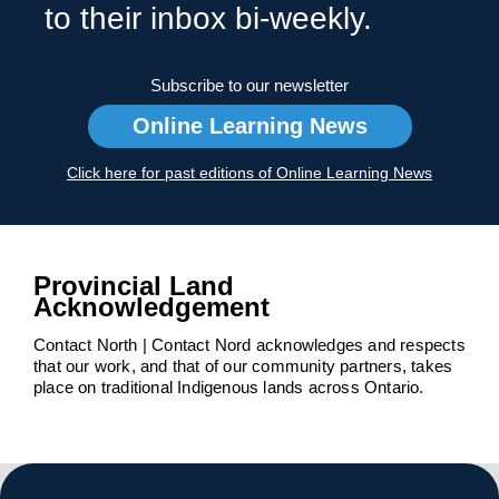
to their inbox bi-weekly.
Subscribe to our newsletter
Online Learning News
Click here for past editions of Online Learning News
Provincial Land
Acknowledgement
Contact North | Contact Nord acknowledges and respects
that our work, and that of our community partners, takes
place on traditional Indigenous lands across Ontario.