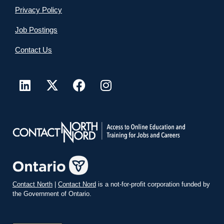
Privacy Policy
Job Postings
Contact Us
Contact North
|
Contact Nord
is a not-for-profit corporation funded by
the Government of Ontario.