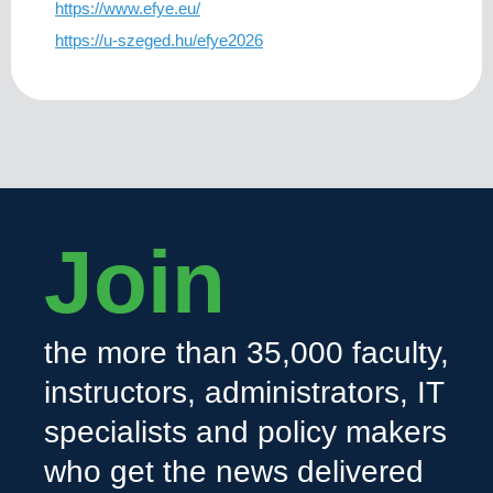
https://www.efye.eu/
https://u-szeged.hu/efye2026
Join
the more than 35,000 faculty,
instructors, administrators, IT
specialists and policy makers
who get the news delivered