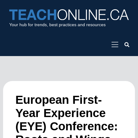
Your hub for trends, best practices and resources
European First-
Year Experience
(EYE) Conference: