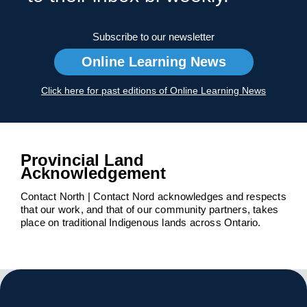
Subscribe to our newsletter
Online Learning News
Click here for past editions of Online Learning News
Provincial Land
Acknowledgement
Contact North | Contact Nord acknowledges and respects
that our work, and that of our community partners, takes
place on traditional Indigenous lands across Ontario.