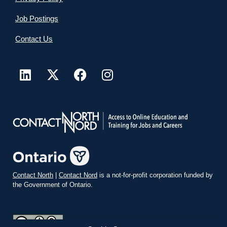
Job Postings
Contact Us
Contact North
|
Contact Nord
is a not-for-profit corporation funded by
the Government of Ontario.