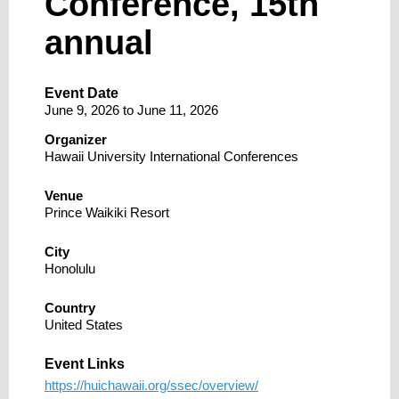
Conference, 15th
annual
Event Date
June 9, 2026
to
June 11, 2026
Organizer
Hawaii University International Conferences
Venue
Prince Waikiki Resort
City
Honolulu
Country
United States
Event Links
https://huichawaii.org/ssec/overview/