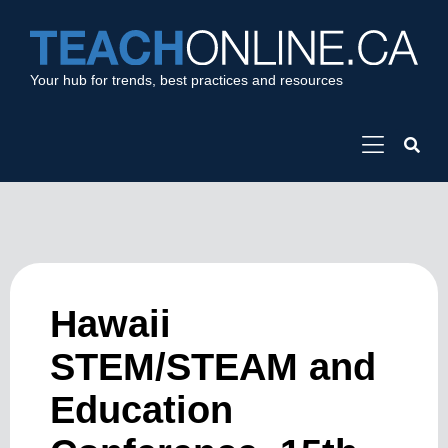
Your hub for trends, best practices and resources
Hawaii
STEM/STEAM and
Education