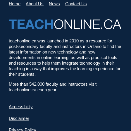
Home
About Us
News
Contact Us
teachonline.ca was launched in 2010 as a resource for
post-secondary faculty and instructors in Ontario to find the
latest information on new technology and new
developments in online learning, as well as practical tools
and resources to help them integrate technology in their
teaching in a way that improves the learning experience for
their students.
More than 542,000 faculty and instructors visit
teachonline.ca each year.
Accessibility
Disclaimer
Privacy Policy