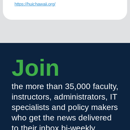
https://huichawaii.org/
Join
the more than 35,000 faculty,
instructors, administrators, IT
specialists and policy makers
who get the news delivered
to their inbox bi-weekly.