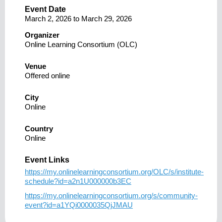
Event Date
March 2, 2026
to
March 29, 2026
Organizer
Online Learning Consortium (OLC)
Venue
Offered online
City
Online
Country
Online
Event Links
https://my.onlinelearningconsortium.org/OLC/s/institute-
schedule?id=a2n1U000000b3EC
https://my.onlinelearningconsortium.org/s/community-
event?id=a1YQi0000035QjJMAU