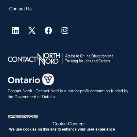
Contact Us
Contact North
|
Contact Nord
is a not-for-profit corporation funded by
the Government of Ontario.
Cookie Consent
We use cookies on this site to enhance your user experience
teachonline.ca by
contactnorth.ca
is licensed under a
Creative