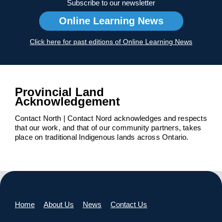
Subscribe to our newsletter
Online Learning News
Click here for past editions of Online Learning News
Provincial Land
Acknowledgement
Contact North | Contact Nord acknowledges and respects
that our work, and that of our community partners, takes
place on traditional Indigenous lands across Ontario.
Home
About Us
News
Contact Us