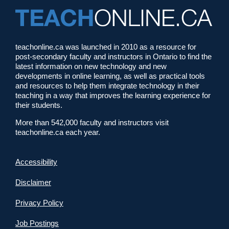
teachonline.ca was launched in 2010 as a resource for
post-secondary faculty and instructors in Ontario to find the
latest information on new technology and new
developments in online learning, as well as practical tools
and resources to help them integrate technology in their
teaching in a way that improves the learning experience for
their students.
More than 542,000 faculty and instructors visit
teachonline.ca each year.
Accessibility
Disclaimer
Privacy Policy
Job Postings