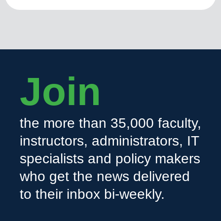
Join
the more than 35,000 faculty,
instructors, administrators, IT
specialists and policy makers
who get the news delivered
to their inbox bi-weekly.