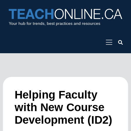
Your hub for trends, best practices and resources
Helping Faculty
with New Course
Development (ID2)