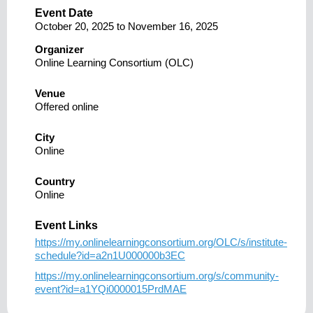
Event Date
October 20, 2025
to
November 16, 2025
Organizer
Online Learning Consortium (OLC)
Venue
Offered online
City
Online
Country
Online
Event Links
https://my.onlinelearningconsortium.org/OLC/s/institute-
schedule?id=a2n1U000000b3EC
https://my.onlinelearningconsortium.org/s/community-
event?id=a1YQi0000015PrdMAE