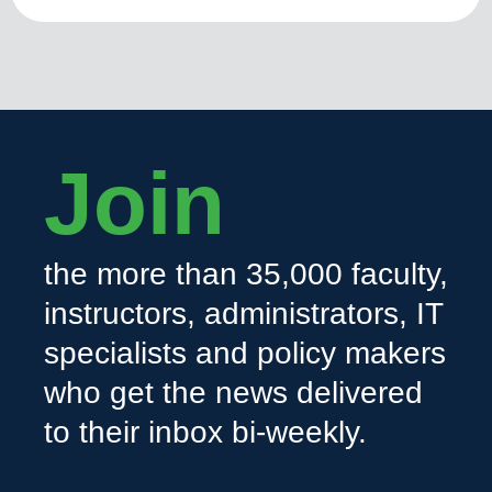
Join
the more than 35,000 faculty,
instructors, administrators, IT
specialists and policy makers
who get the news delivered
to their inbox bi-weekly.