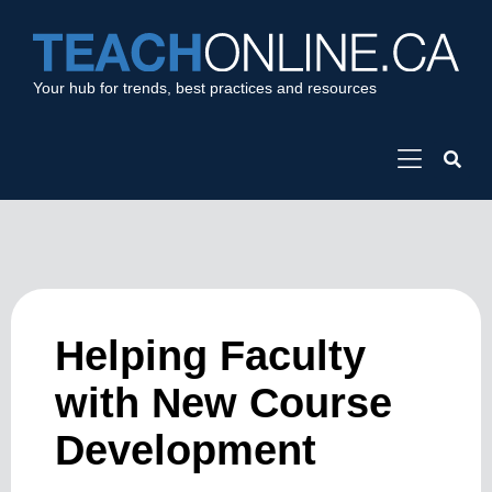
Your hub for trends, best practices and resources
Helping Faculty
with New Course
Development