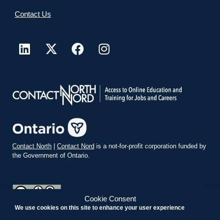
Contact Us
Contact North
|
Contact Nord
is a not-for-profit corporation funded by
the Government of Ontario.
Cookie Consent
We use cookies on this site to enhance your user experience
teachonline.ca by
contactnorth.ca
is licensed under a
Creative