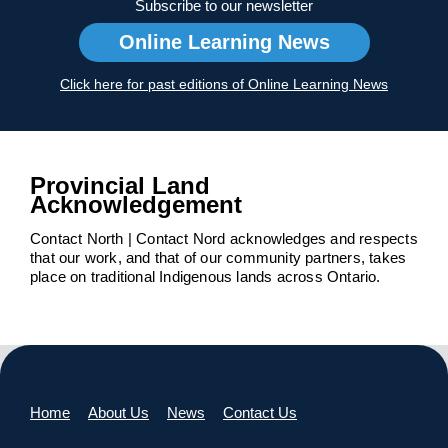
Subscribe to our newsletter
Online Learning News
Click here for past editions of Online Learning News
Provincial Land
Acknowledgement
Contact North | Contact Nord acknowledges and respects
that our work, and that of our community partners, takes
place on traditional Indigenous lands across Ontario.
Home
About Us
News
Contact Us