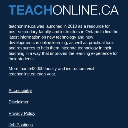
teachonline.ca was launched in 2010 as a resource for
post-secondary faculty and instructors in Ontario to find the
latest information on new technology and new
developments in online learning, as well as practical tools
and resources to help them integrate technology in their
teaching in a way that improves the learning experience for
their students.
More than 542,000 faculty and instructors visit
teachonline.ca each year.
Accessibility
Disclaimer
Privacy Policy
Job Postings