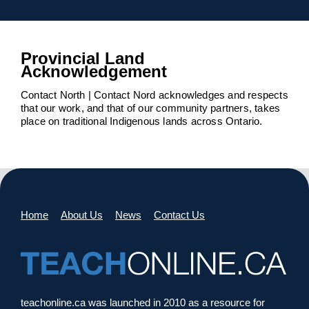
Provincial Land
Acknowledgement
Contact North | Contact Nord acknowledges and respects
that our work, and that of our community partners, takes
place on traditional Indigenous lands across Ontario.
Home
About Us
News
Contact Us
teachonline.ca was launched in 2010 as a resource for