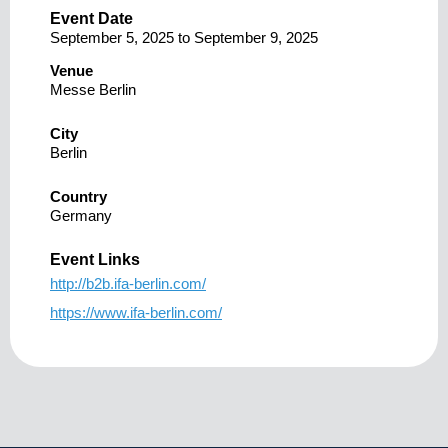
Event Date
September 5, 2025
to
September 9, 2025
Venue
Messe Berlin
City
Berlin
Country
Germany
Event Links
http://b2b.ifa-berlin.com/
https://www.ifa-berlin.com/