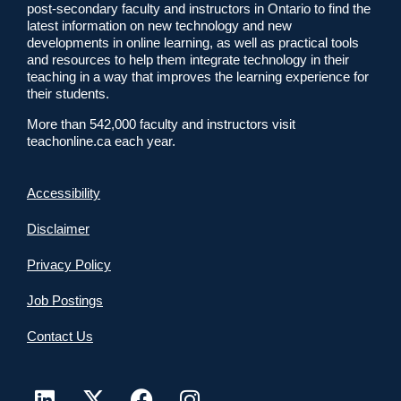
post-secondary faculty and instructors in Ontario to find the
latest information on new technology and new
developments in online learning, as well as practical tools
and resources to help them integrate technology in their
teaching in a way that improves the learning experience for
their students.
More than 542,000 faculty and instructors visit
teachonline.ca each year.
Accessibility
Disclaimer
Privacy Policy
Job Postings
Contact Us