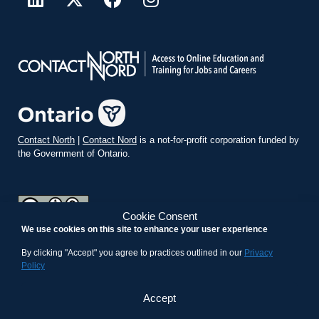
Contact North
|
Contact Nord
is a not-for-profit corporation funded by
the Government of Ontario.
Cookie Consent
We use cookies on this site to enhance your user experience
teachonline.ca by
contactnorth.ca
is licensed under a
Creative
Commons Attribution-ShareAlike 4.0 International License
.
By clicking "Accept" you agree to practices outlined in our
Privacy
Policy
Accept