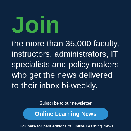
Join
the more than 35,000 faculty,
instructors, administrators, IT
specialists and policy makers
who get the news delivered
to their inbox bi-weekly.
Subscribe to our newsletter
Online Learning News
Click here for past editions of Online Learning News