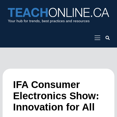
Your hub for trends, best practices and resources
IFA Consumer
Electronics Show:
Innovation for All