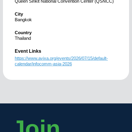
Queen Sirikit National Convention Center (QSNCC)
City
Bangkok
Country
Thailand
Event Links
https://www.avixa.org/events/2026/07/15/default-
calendar/infocomm-asia-2026
Join