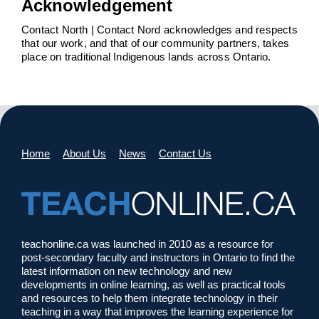
Acknowledgement
Contact North | Contact Nord acknowledges and respects
that our work, and that of our community partners, takes
place on traditional Indigenous lands across Ontario.
Home
About Us
News
Contact Us
teachonline.ca was launched in 2010 as a resource for
post-secondary faculty and instructors in Ontario to find the
latest information on new technology and new
developments in online learning, as well as practical tools
and resources to help them integrate technology in their
teaching in a way that improves the learning experience for