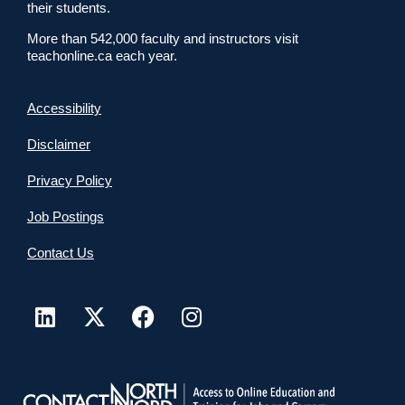
their students.
More than 542,000 faculty and instructors visit
teachonline.ca each year.
Accessibility
Disclaimer
Privacy Policy
Job Postings
Contact Us