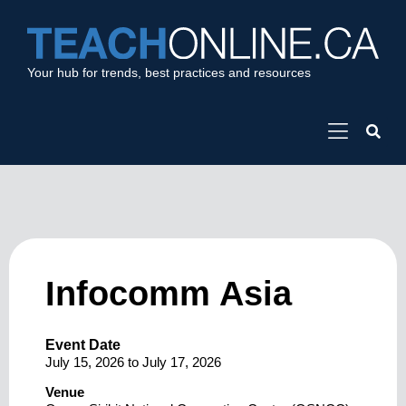
Your hub for trends, best practices and resources
Infocomm Asia
Event Date
July 15, 2026
to
July 17, 2026
Venue