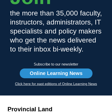
the more than 35,000 faculty,
instructors, administrators, IT
specialists and policy makers
who get the news delivered
to their inbox bi-weekly.
Subscribe to our newsletter
Online Learning News
Click here for past editions of Online Learning News
Provincial Land