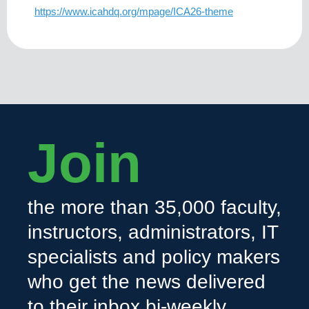
https://www.icahdq.org/mpage/ICA26-theme
Join
the more than 35,000 faculty,
instructors, administrators, IT
specialists and policy makers
who get the news delivered
to their inbox bi-weekly.