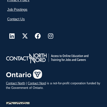
Job Postings
Contact Us
Contact North
|
Contact Nord
is a not-for-profit corporation funded by
the Government of Ontario.