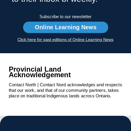
Subscribe to our newsletter
Online Learning News
Click here for past editions of Online Learning News
Provincial Land
Acknowledgement
Contact North | Contact Nord acknowledges and respects
that our work, and that of our community partners, takes
place on traditional Indigenous lands across Ontario.