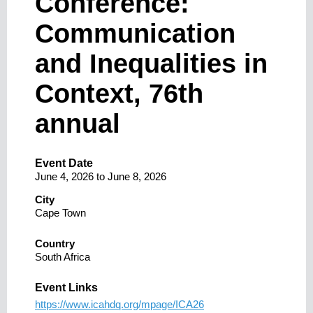
Conference:
Communication
and Inequalities in
Context, 76th
annual
Event Date
June 4, 2026
to
June 8, 2026
City
Cape Town
Country
South Africa
Event Links
https://www.icahdq.org/mpage/ICA26