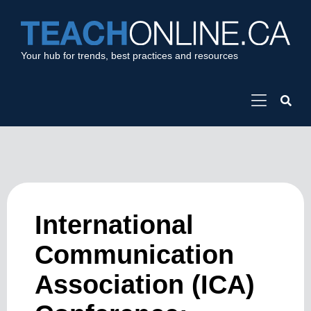
Your hub for trends, best practices and resources
International
Communication
Association (ICA)