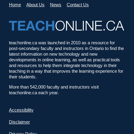
Home
About Us
News
Contact Us
teachonline.ca was launched in 2010 as a resource for
post-secondary faculty and instructors in Ontario to find the
latest information on new technology and new
developments in online learning, as well as practical tools
and resources to help them integrate technology in their
teaching in a way that improves the learning experience for
their students.
More than 542,000 faculty and instructors visit
teachonline.ca each year.
Accessibility
Disclaimer
Privacy Policy