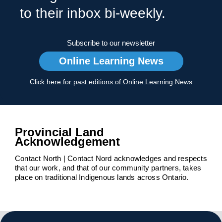
to their inbox bi-weekly.
Subscribe to our newsletter
Online Learning News
Click here for past editions of Online Learning News
Provincial Land
Acknowledgement
Contact North | Contact Nord acknowledges and respects
that our work, and that of our community partners, takes
place on traditional Indigenous lands across Ontario.