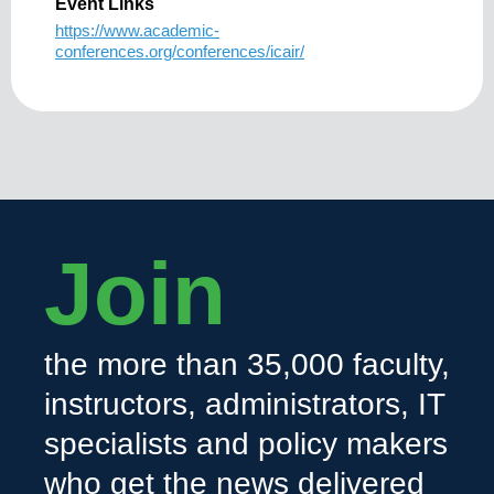
Event Links
https://www.academic-
conferences.org/conferences/icair/
Join
the more than 35,000 faculty,
instructors, administrators, IT
specialists and policy makers
who get the news delivered