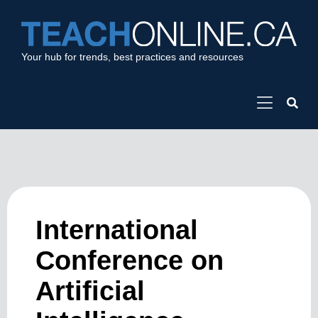
Your hub for trends, best practices and resources
International
Conference on
Artificial