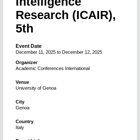
Intelligence
Research (ICAIR),
5th
Event Date
December 11, 2025
to
December 12, 2025
Organizer
Academic Conferences International
Venue
University of Genoa
City
Genoa
Country
Italy