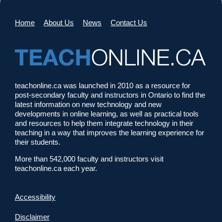
Home
About Us
News
Contact Us
teachonline.ca was launched in 2010 as a resource for
post-secondary faculty and instructors in Ontario to find the
latest information on new technology and new
developments in online learning, as well as practical tools
and resources to help them integrate technology in their
teaching in a way that improves the learning experience for
their students.
More than 542,000 faculty and instructors visit
teachonline.ca each year.
Accessibility
Disclaimer