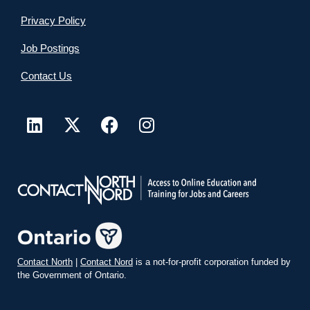
Privacy Policy
Job Postings
Contact Us
Contact North
|
Contact Nord
is a not-for-profit corporation funded by
the Government of Ontario.