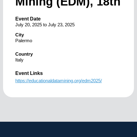
Mining (EDM), 18th
Event Date
July 20, 2025
to
July 23, 2025
City
Palermo
Country
Italy
Event Links
https://educationaldatamining.org/edm2025/