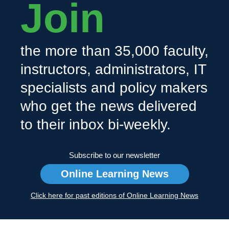
Join
the more than 35,000 faculty,
instructors, administrators, IT
specialists and policy makers
who get the news delivered
to their inbox bi-weekly.
Subscribe to our newsletter
Online Learning News
Click here for past editions of Online Learning News