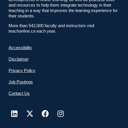
and resources to help them integrate technology in their
teaching in a way that improves the learning experience for
their students.
More than 542,000 faculty and instructors visit
teachonline.ca each year.
Accessibility
Disclaimer
Privacy Policy
Job Postings
Contact Us