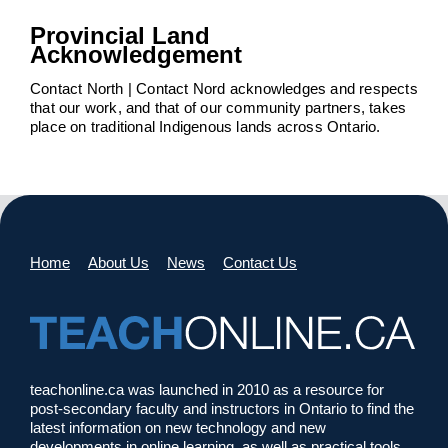
Provincial Land
Acknowledgement
Contact North | Contact Nord acknowledges and respects
that our work, and that of our community partners, takes
place on traditional Indigenous lands across Ontario.
Home
About Us
News
Contact Us
teachonline.ca was launched in 2010 as a resource for
post-secondary faculty and instructors in Ontario to find the
latest information on new technology and new
developments in online learning, as well as practical tools