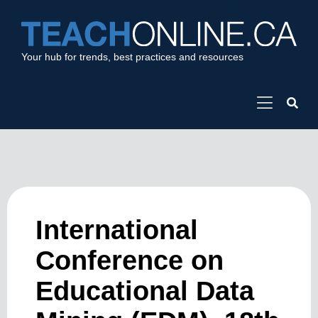
Your hub for trends, best practices and resources
International
Conference on
Educational Data