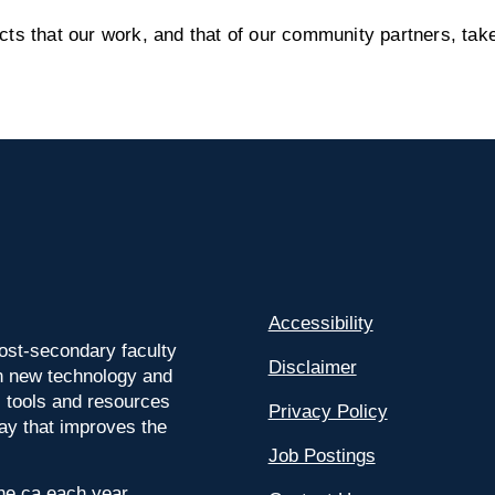
s that our work, and that of our community partners, take
Accessibility
ost-secondary faculty
Disclaimer
 on new technology and
l tools and resources
Privacy Policy
way that improves the
Job Postings
ine.ca each year.