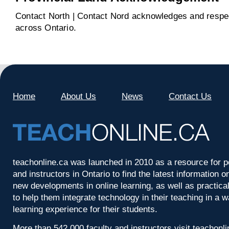
Contact North | Contact Nord acknowledges and respect
across Ontario.
Home
About Us
News
Contact Us
teachonline.ca was launched in 2010 as a resource for p
and instructors in Ontario to find the latest information
new developments in online learning, as well as practica
to help them integrate technology in their teaching in a 
learning experience for their students.
More than 542,000 faculty and instructors visit teachonl