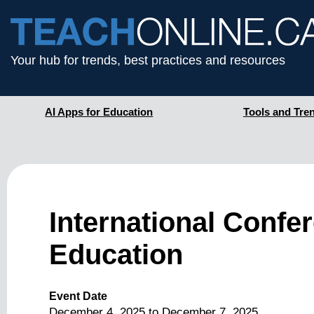
Your hub for trends, best practices and resources
AI Apps for Education
Tools and Tre
International Confe
Education
Event Date
December 4, 2025
to
December 7, 2025