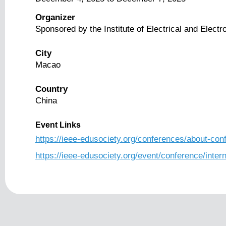
Organizer
Sponsored by the Institute of Electrical and Elect
City
Macao
Country
China
Event Links
https://ieee-edusociety.org/conferences/about-co
https://ieee-edusociety.org/event/conference/inte