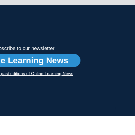
scribe to our newsletter
ne Learning News
r past editions of Online Learning News