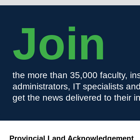
Join
the more than 35,000 faculty, ins
administrators, IT specialists a
get the news delivered to their i
Provincial Land Acknowledgement