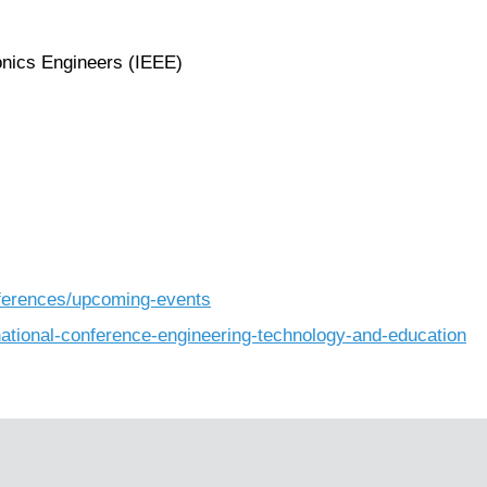
ronics Engineers (IEEE)
nferences/upcoming-events
rnational-conference-engineering-technology-and-education