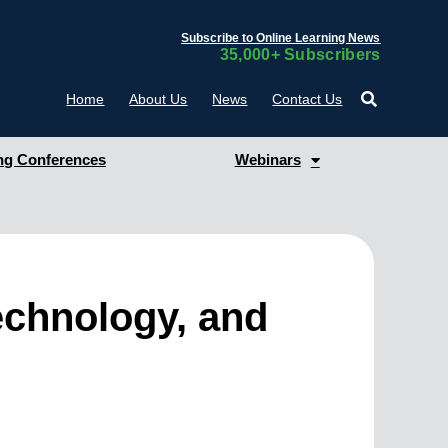
Subscribe to Online Learning News
35,000+ Subscribers
Home
About Us
News
Contact Us
g Conferences
Webinars
echnology, and