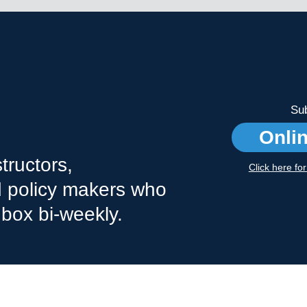
Sub
Onli
tructors,
Click here fo
nd policy makers who
nbox bi-weekly.