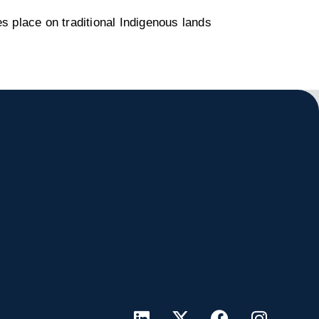
s place on traditional Indigenous lands