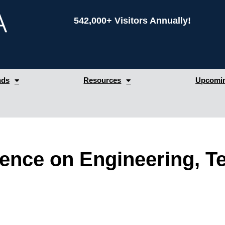
542,000+ Visitors Annually!
nds
Resources
Upcomin
rence on Engineering, T