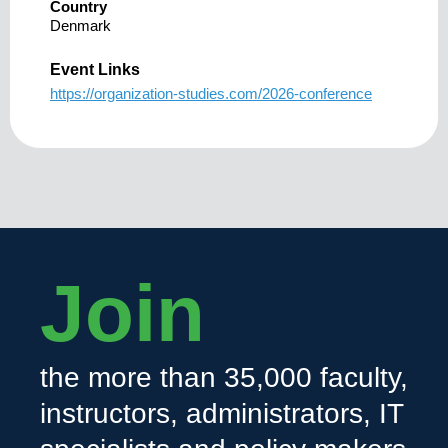
Country
Denmark
Event Links
https://organization-studies.com/2026-conference
Join
the more than 35,000 faculty,
instructors, administrators, IT