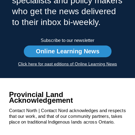
specialists and policy makers
who get the news delivered
to their inbox bi-weekly.
Subscribe to our newsletter
Online Learning News
Click here for past editions of Online Learning News
Provincial Land
Acknowledgement
Contact North | Contact Nord acknowledges and respects
that our work, and that of our community partners, takes
place on traditional Indigenous lands across Ontario.