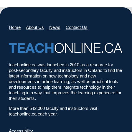
Home
About Us
News
Contact Us
teachonline.ca was launched in 2010 as a resource for
post-secondary faculty and instructors in Ontario to find the
latest information on new technology and new
developments in online learning, as well as practical tools
and resources to help them integrate technology in their
teaching in a way that improves the learning experience for
their students.
More than 542,000 faculty and instructors visit
teachonline.ca each year.
Accessibility