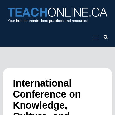
Your hub for trends, best practices and resources
International
Conference on
Knowledge,