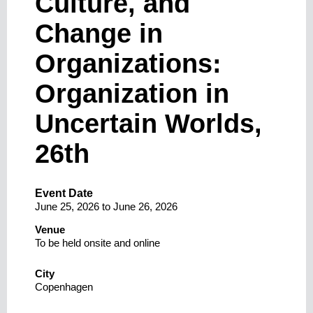
Culture, and
Change in
Organizations:
Organization in
Uncertain Worlds,
26th
Event Date
June 25, 2026
to
June 26, 2026
Venue
To be held onsite and online
City
Copenhagen