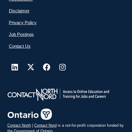
Disclaimer
Privacy Policy
Job Postings
Contact Us
Contact North
|
Contact Nord
is a not-for-profit corporation funded by
the Government of Ontario.