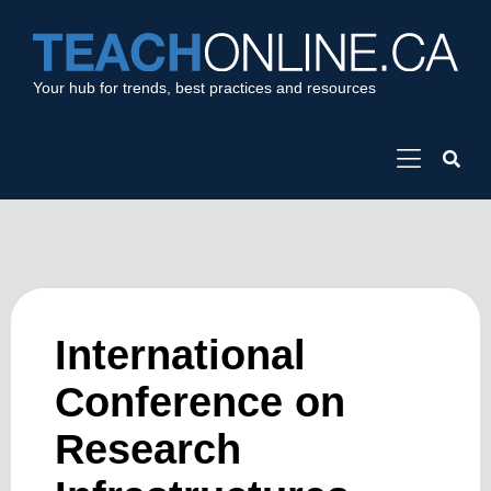
Your hub for trends, best practices and resources
International
Conference on
Research