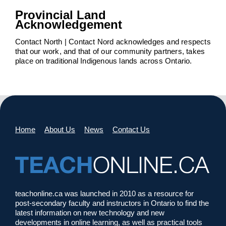
Provincial Land
Acknowledgement
Contact North | Contact Nord acknowledges and respects
that our work, and that of our community partners, takes
place on traditional Indigenous lands across Ontario.
Home
About Us
News
Contact Us
teachonline.ca was launched in 2010 as a resource for
post-secondary faculty and instructors in Ontario to find the
latest information on new technology and new
developments in online learning, as well as practical tools