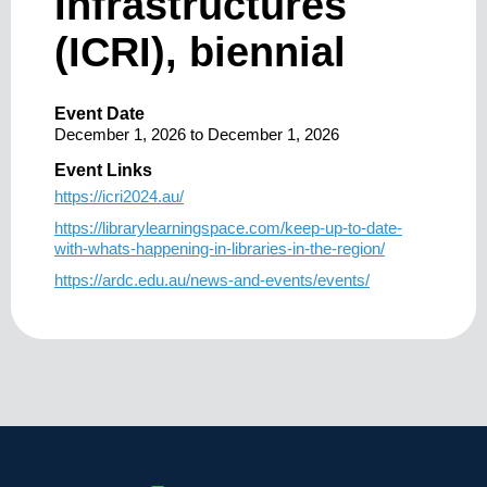
Infrastructures
(ICRI), biennial
Event Date
December 1, 2026
to
December 1, 2026
Event Links
https://icri2024.au/
https://librarylearningspace.com/keep-up-to-date-
with-whats-happening-in-libraries-in-the-region/
https://ardc.edu.au/news-and-events/events/