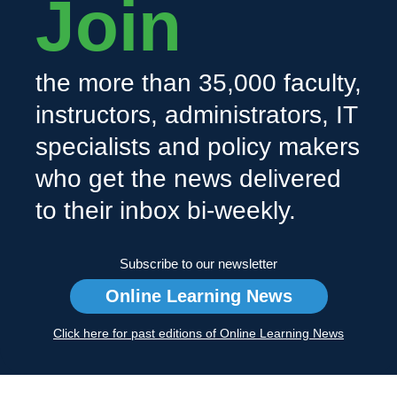
Join
the more than 35,000 faculty,
instructors, administrators, IT
specialists and policy makers
who get the news delivered
to their inbox bi-weekly.
Subscribe to our newsletter
Online Learning News
Click here for past editions of Online Learning News