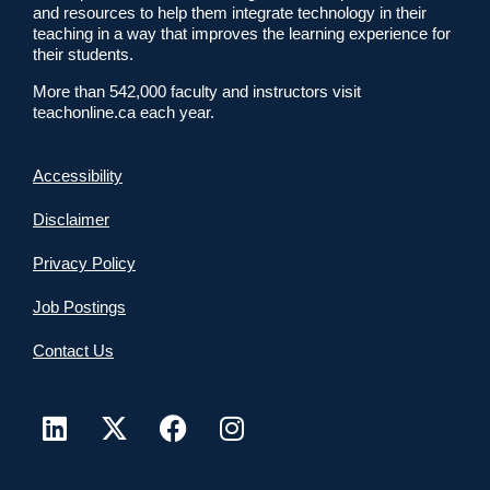
and resources to help them integrate technology in their
teaching in a way that improves the learning experience for
their students.
More than 542,000 faculty and instructors visit
teachonline.ca each year.
Accessibility
Disclaimer
Privacy Policy
Job Postings
Contact Us