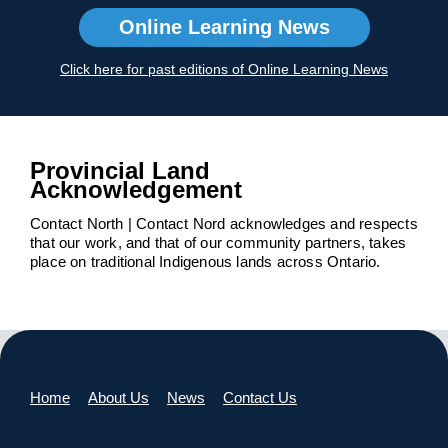
Online Learning News
Click here for past editions of Online Learning News
Provincial Land
Acknowledgement
Contact North | Contact Nord acknowledges and respects
that our work, and that of our community partners, takes
place on traditional Indigenous lands across Ontario.
Home
About Us
News
Contact Us