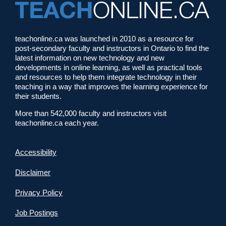
teachonline.ca was launched in 2010 as a resource for
post-secondary faculty and instructors in Ontario to find the
latest information on new technology and new
developments in online learning, as well as practical tools
and resources to help them integrate technology in their
teaching in a way that improves the learning experience for
their students.
More than 542,000 faculty and instructors visit
teachonline.ca each year.
Accessibility
Disclaimer
Privacy Policy
Job Postings