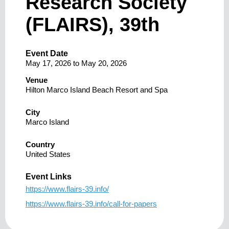
Research Society
(FLAIRS), 39th
Event Date
May 17, 2026
to
May 20, 2026
Venue
Hilton Marco Island Beach Resort and Spa
City
Marco Island
Country
United States
Event Links
https://www.flairs-39.info/
https://www.flairs-39.info/call-for-papers