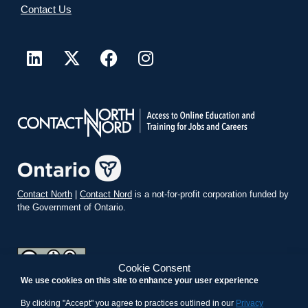
Contact Us
Contact North
|
Contact Nord
is a not-for-profit corporation funded by
the Government of Ontario.
Cookie Consent
We use cookies on this site to enhance your user experience
teachonline.ca by
contactnorth.ca
is licensed under a
Creative
Commons Attribution-ShareAlike 4.0 International License
.
By clicking "Accept" you agree to practices outlined in our
Privacy