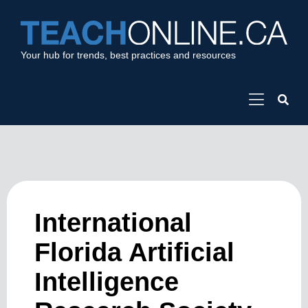
Your hub for trends, best practices and resources
International
Florida Artificial
Intelligence