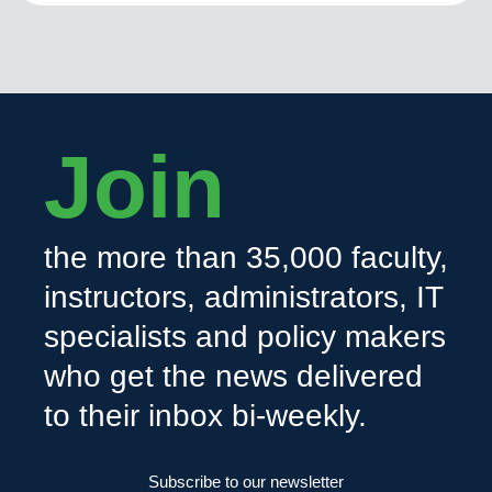
Join
the more than 35,000 faculty,
instructors, administrators, IT
specialists and policy makers
who get the news delivered
to their inbox bi-weekly.
Subscribe to our newsletter