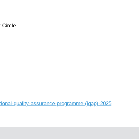
 Circle
tional-quality-assurance-programme-(iqap)-2025