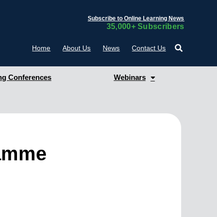
Subscribe to Online Learning News
35,000+ Subscribers
Home
About Us
News
Contact Us
g Conferences
Webinars
ramme