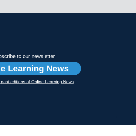
scribe to our newsletter
ne Learning News
r past editions of Online Learning News