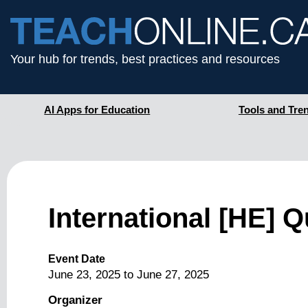
Your hub for trends, best practices and resources
AI Apps for Education
Tools and Tre
International [HE]
Event Date
June 23, 2025
to
June 27, 2025
Organizer