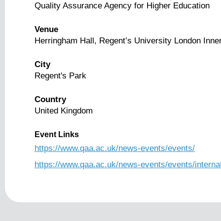
Quality Assurance Agency for Higher Education
Venue
Herringham Hall, Regent’s University London Inner
City
Regent's Park
Country
United Kingdom
Event Links
https://www.qaa.ac.uk/news-events/events/
https://www.qaa.ac.uk/news-events/events/interna