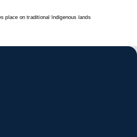
s place on traditional Indigenous lands