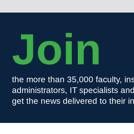
Join
the more than 35,000 faculty, ins
administrators, IT specialists a
get the news delivered to their i