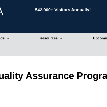
542,000+ Visitors Annually!
nds
Resources
Upcomin
 Quality Assurance Prog