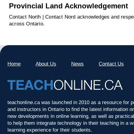
Provincial Land Acknowledgement
Contact North | Contact Nord acknowledges and respect
across Ontario.
Home
About Us
News
Contact Us
teachonline.ca was launched in 2010 as a resource for p
and instructors in Ontario to find the latest information
new developments in online learning, as well as practica
to help them integrate technology in their teaching in a 
learning experience for their students.