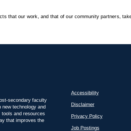
s that our work, and that of our community partners, take
Accessibility
ost-secondary faculty
Disclaimer
 on new technology and
l tools and resources
Privacy Policy
way that improves the
Job Postings