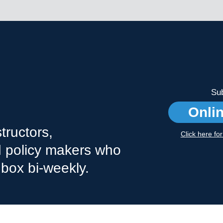
Sub
Onli
tructors,
Click here fo
nd policy makers who
nbox bi-weekly.