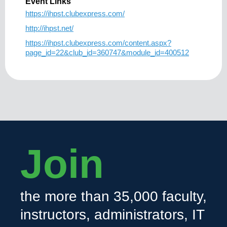
Event Links
https://ihpst.clubexpress.com/
http://ihpst.net/
https://ihpst.clubexpress.com/content.aspx?
page_id=22&club_id=360747&module_id=400512
Join
the more than 35,000 faculty,
instructors, administrators, IT