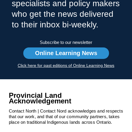
specialists and policy makers
who get the news delivered
to their inbox bi-weekly.
Subscribe to our newsletter
Online Learning News
Click here for past editions of Online Learning News
Provincial Land
Acknowledgement
Contact North | Contact Nord acknowledges and respects
that our work, and that of our community partners, takes
place on traditional Indigenous lands across Ontario.