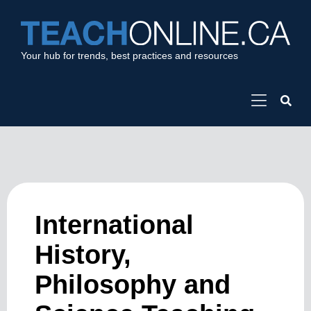
Your hub for trends, best practices and resources
International
History,
Philosophy and