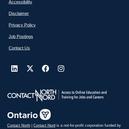
Accessibility
Disclaimer
Privacy Policy
Job Postings
Contact Us
Contact North
|
Contact Nord
is a not-for-profit corporation funded by