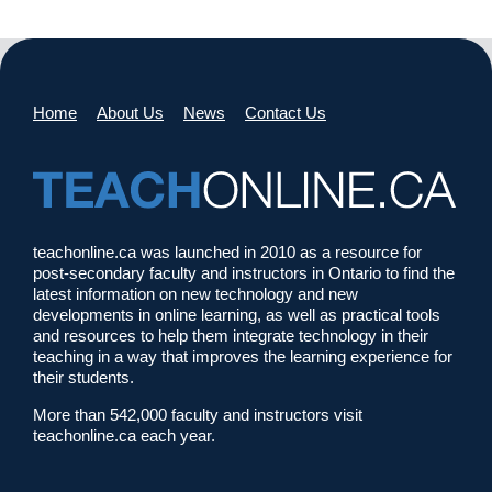
Home
About Us
News
Contact Us
teachonline.ca was launched in 2010 as a resource for
post-secondary faculty and instructors in Ontario to find the
latest information on new technology and new
developments in online learning, as well as practical tools
and resources to help them integrate technology in their
teaching in a way that improves the learning experience for
their students.
More than 542,000 faculty and instructors visit
teachonline.ca each year.