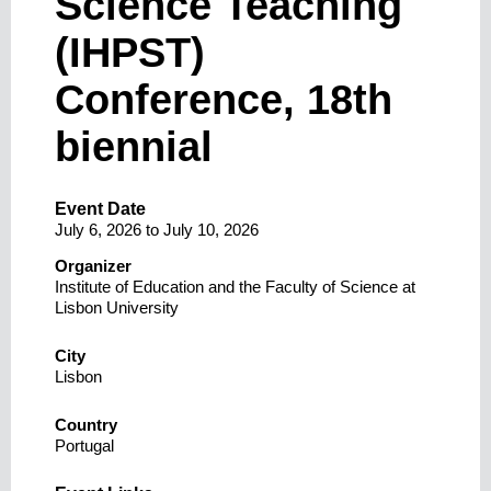
Science Teaching
(IHPST)
Conference, 18th
biennial
Event Date
July 6, 2026
to
July 10, 2026
Organizer
Institute of Education and the Faculty of Science at
Lisbon University
City
Lisbon
Country
Portugal