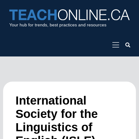
Your hub for trends, best practices and resources
International
Society for the
Linguistics of