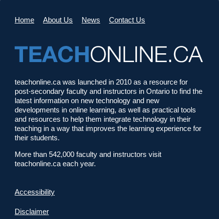
Home
About Us
News
Contact Us
teachonline.ca was launched in 2010 as a resource for
post-secondary faculty and instructors in Ontario to find the
latest information on new technology and new
developments in online learning, as well as practical tools
and resources to help them integrate technology in their
teaching in a way that improves the learning experience for
their students.
More than 542,000 faculty and instructors visit
teachonline.ca each year.
Accessibility
Disclaimer