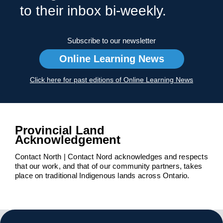
to their inbox bi-weekly.
Subscribe to our newsletter
Online Learning News
Click here for past editions of Online Learning News
Provincial Land
Acknowledgement
Contact North | Contact Nord acknowledges and respects
that our work, and that of our community partners, takes
place on traditional Indigenous lands across Ontario.