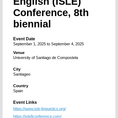
English (ISLE)
Conference, 8th
biennial
Event Date
September 1, 2025
to
September 4, 2025
Venue
University of Santiago de Compostela
City
Santiageo
Country
Spain
Event Links
https://www.isle-linguistics.org/
https://isle8conference.com/