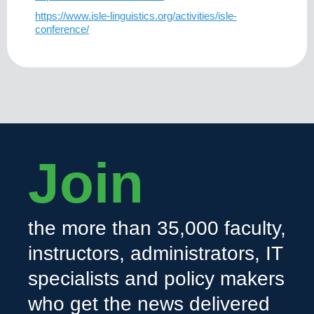
https://www.isle-linguistics.org/activities/isle-
conference/
Join
the more than 35,000 faculty,
instructors, administrators, IT
specialists and policy makers
who get the news delivered