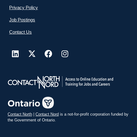
Privacy Policy
Job Postings
Contact Us
Contact North
|
Contact Nord
is a not-for-profit corporation funded by
the Government of Ontario.