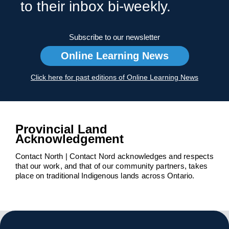
to their inbox bi-weekly.
Subscribe to our newsletter
Online Learning News
Click here for past editions of Online Learning News
Provincial Land
Acknowledgement
Contact North | Contact Nord acknowledges and respects
that our work, and that of our community partners, takes
place on traditional Indigenous lands across Ontario.