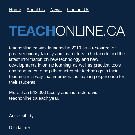
Home
About Us
News
Contact Us
teachonline.ca was launched in 2010 as a resource for
post-secondary faculty and instructors in Ontario to find the
latest information on new technology and new
developments in online learning, as well as practical tools
and resources to help them integrate technology in their
teaching in a way that improves the learning experience for
their students.
More than 542,000 faculty and instructors visit
teachonline.ca each year.
Accessibility
Disclaimer