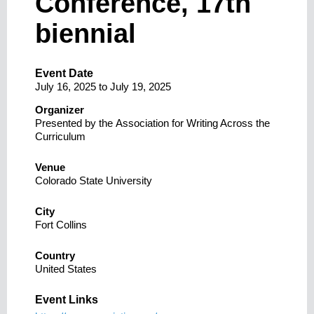
Conference, 17th
biennial
Event Date
July 16, 2025
to
July 19, 2025
Organizer
Presented by the Association for Writing Across the
Curriculum
Venue
Colorado State University
City
Fort Collins
Country
United States
Event Links