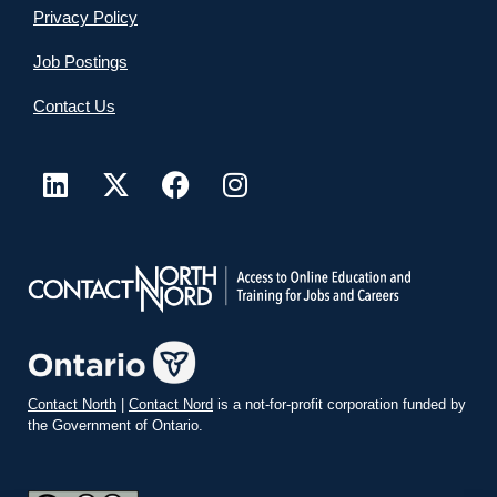
Privacy Policy
Job Postings
Contact Us
Contact North
|
Contact Nord
is a not-for-profit corporation funded by
the Government of Ontario.