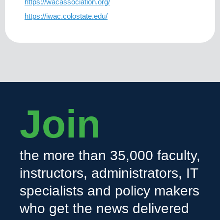
https://wacassociation.org/
https://iwac.colostate.edu/
Join
the more than 35,000 faculty,
instructors, administrators, IT
specialists and policy makers
who get the news delivered