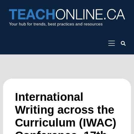
Your hub for trends, best practices and resources
International
Writing across the
Curriculum (IWAC)