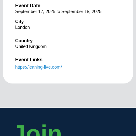
Event Date
September 17, 2025
to
September 18, 2025
City
London
Country
United Kingdom
Event Links
https://leaning-live.com/
Join