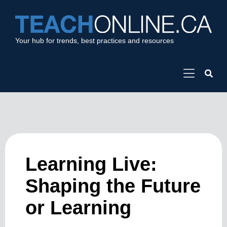
Your hub for trends, best practices and resources
Learning Live:
Shaping the Future
or Learning