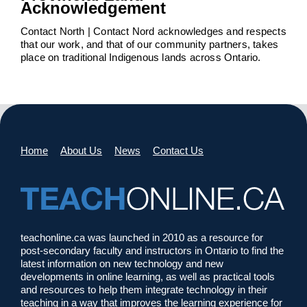
Acknowledgement
Contact North | Contact Nord acknowledges and respects
that our work, and that of our community partners, takes
place on traditional Indigenous lands across Ontario.
Home
About Us
News
Contact Us
teachonline.ca was launched in 2010 as a resource for
post-secondary faculty and instructors in Ontario to find the
latest information on new technology and new
developments in online learning, as well as practical tools
and resources to help them integrate technology in their
teaching in a way that improves the learning experience for