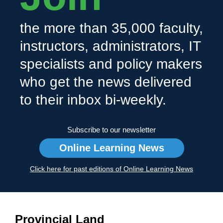
the more than 35,000 faculty,
instructors, administrators, IT
specialists and policy makers
who get the news delivered
to their inbox bi-weekly.
Subscribe to our newsletter
Online Learning News
Click here for past editions of Online Learning News
Provincial Land