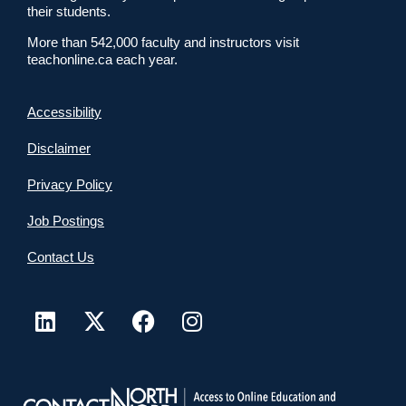
their students.
More than 542,000 faculty and instructors visit
teachonline.ca each year.
Accessibility
Disclaimer
Privacy Policy
Job Postings
Contact Us