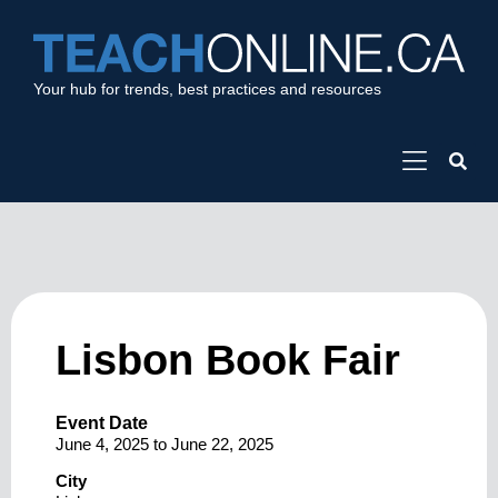
Your hub for trends, best practices and resources
Lisbon Book Fair
Event Date
June 4, 2025
to
June 22, 2025
City