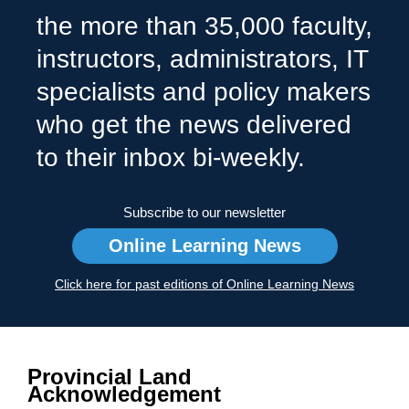
the more than 35,000 faculty,
instructors, administrators, IT
specialists and policy makers
who get the news delivered
to their inbox bi-weekly.
Subscribe to our newsletter
Online Learning News
Click here for past editions of Online Learning News
Provincial Land
Acknowledgement