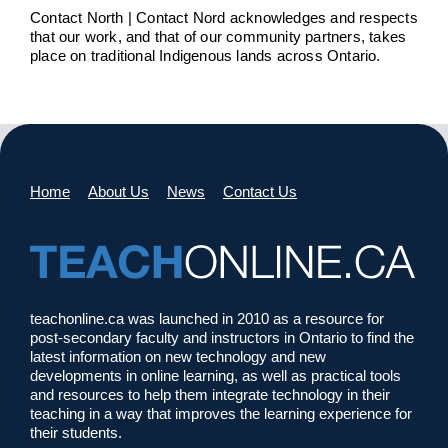
Contact North | Contact Nord acknowledges and respects
that our work, and that of our community partners, takes
place on traditional Indigenous lands across Ontario.
Home
About Us
News
Contact Us
teachonline.ca was launched in 2010 as a resource for
post-secondary faculty and instructors in Ontario to find the
latest information on new technology and new
developments in online learning, as well as practical tools
and resources to help them integrate technology in their
teaching in a way that improves the learning experience for
their students.