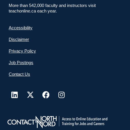
More than 542,000 faculty and instructors visit
teachonline.ca each year.
Accessibility
Disclaimer
Privacy Policy
Job Postings
Contact Us