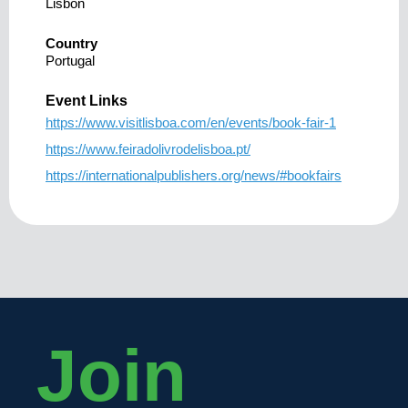
Lisbon
Country
Portugal
Event Links
https://www.visitlisboa.com/en/events/book-fair-1
https://www.feiradolivrodelisboa.pt/
https://internationalpublishers.org/news/#bookfairs
Join