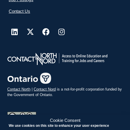
Contact Us
Contact North
|
Contact Nord
is a not-for-profit corporation funded by
the Government of Ontario.
Cookie Consent
We use cookies on this site to enhance your user experience
teachonline.ca by
contactnorth.ca
is licensed under a
Creative