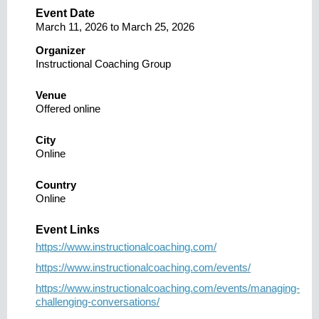
Event Date
March 11, 2026
to
March 25, 2026
Organizer
Instructional Coaching Group
Venue
Offered online
City
Online
Country
Online
Event Links
https://www.instructionalcoaching.com/
https://www.instructionalcoaching.com/events/
https://www.instructionalcoaching.com/events/managing-
challenging-conversations/