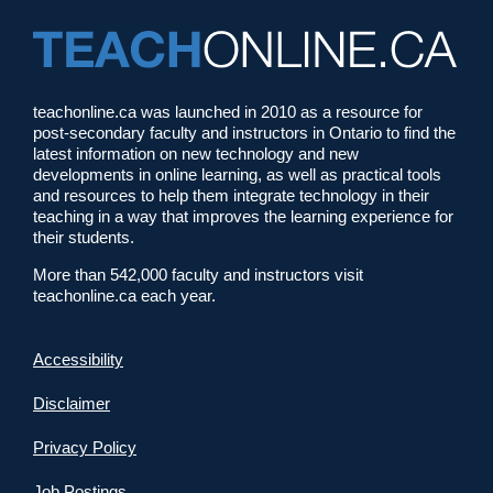
teachonline.ca was launched in 2010 as a resource for
post-secondary faculty and instructors in Ontario to find the
latest information on new technology and new
developments in online learning, as well as practical tools
and resources to help them integrate technology in their
teaching in a way that improves the learning experience for
their students.
More than 542,000 faculty and instructors visit
teachonline.ca each year.
Accessibility
Disclaimer
Privacy Policy
Job Postings