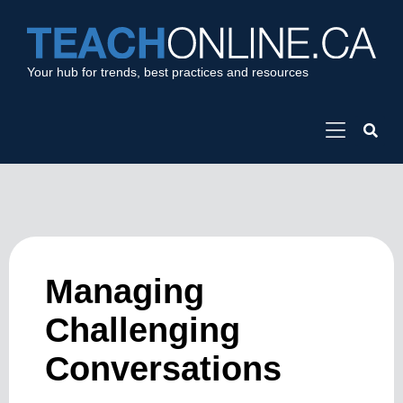
Your hub for trends, best practices and resources
Managing
Challenging
Conversations