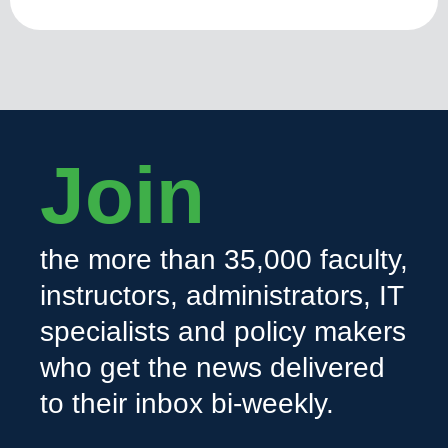
Join
the more than 35,000 faculty,
instructors, administrators, IT
specialists and policy makers
who get the news delivered
to their inbox bi-weekly.