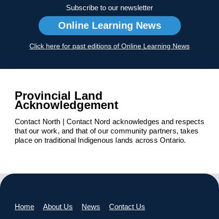
Subscribe to our newsletter
Online Learning News
Click here for past editions of Online Learning News
Provincial Land
Acknowledgement
Contact North | Contact Nord acknowledges and respects
that our work, and that of our community partners, takes
place on traditional Indigenous lands across Ontario.
Home
About Us
News
Contact Us