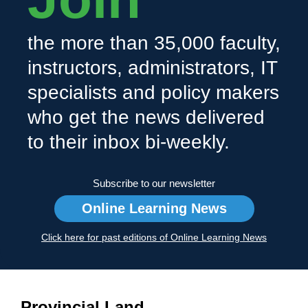
the more than 35,000 faculty,
instructors, administrators, IT
specialists and policy makers
who get the news delivered
to their inbox bi-weekly.
Subscribe to our newsletter
Online Learning News
Click here for past editions of Online Learning News
Provincial Land