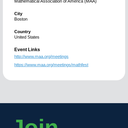
Mathematical Association of America (MAA)
City
Boston
Country
United States
Event Links
http://www.maa.org/meetings
https://www.maa.org/meetings/mathfest
Join