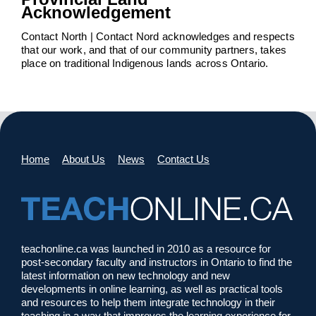
Acknowledgement
Contact North | Contact Nord acknowledges and respects
that our work, and that of our community partners, takes
place on traditional Indigenous lands across Ontario.
Home
About Us
News
Contact Us
teachonline.ca was launched in 2010 as a resource for
post-secondary faculty and instructors in Ontario to find the
latest information on new technology and new
developments in online learning, as well as practical tools
and resources to help them integrate technology in their
teaching in a way that improves the learning experience for