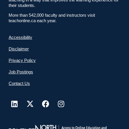
their students.
More than 542,000 faculty and instructors visit
teachonline.ca each year.
Accessibility
Disclaimer
Privacy Policy
Job Postings
Contact Us