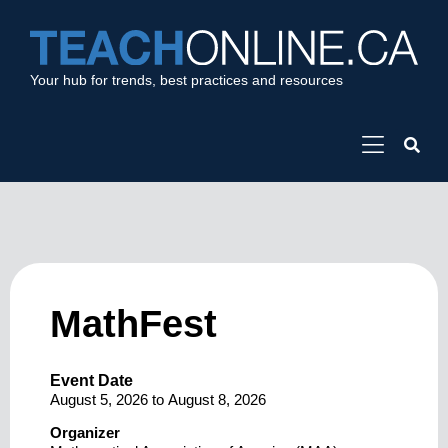
Your hub for trends, best practices and resources
MathFest
Event Date
August 5, 2026
to
August 8, 2026
Organizer