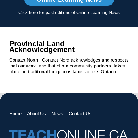
Click here for past editions of Online Learning News
Provincial Land
Acknowledgement
Contact North | Contact Nord acknowledges and respects
that our work, and that of our community partners, takes
place on traditional Indigenous lands across Ontario.
Home
About Us
News
Contact Us