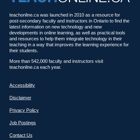
teachonline.ca was launched in 2010 as a resource for
post-secondary faculty and instructors in Ontario to find the
latest information on new technology and new
developments in online learning, as well as practical tools
and resources to help them integrate technology in their
teaching in a way that improves the learning experience for
their students.
More than 542,000 faculty and instructors visit
teachonline.ca each year.
Accessibility
Disclaimer
Privacy Policy
Job Postings
Contact Us