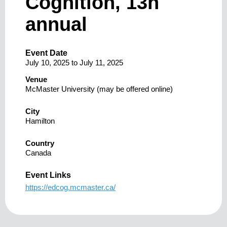
Cognition, 13h
annual
Event Date
July 10, 2025
to
July 11, 2025
Venue
McMaster University (may be offered online)
City
Hamilton
Country
Canada
Event Links
https://edcog.mcmaster.ca/