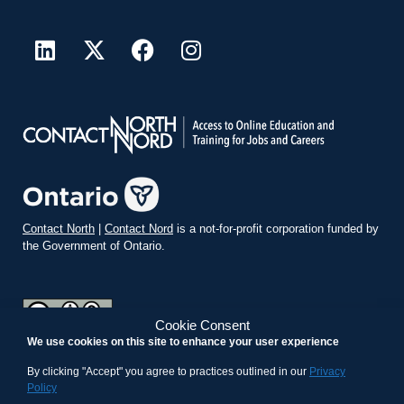
Contact North
|
Contact Nord
is a not-for-profit corporation funded by
the Government of Ontario.
Cookie Consent
We use cookies on this site to enhance your user experience
teachonline.ca by
contactnorth.ca
is licensed under a
Creative
Commons Attribution-ShareAlike 4.0 International License
.
By clicking "Accept" you agree to practices outlined in our
Privacy
Policy