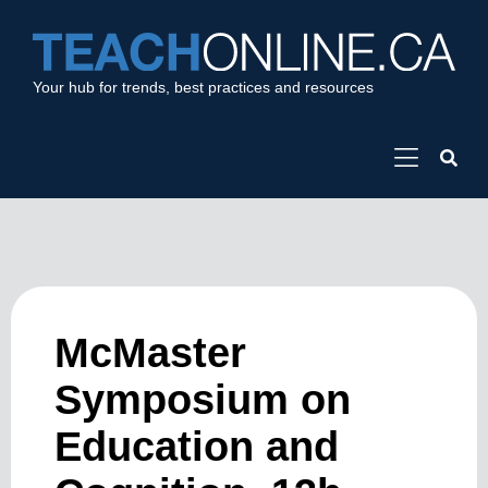
Your hub for trends, best practices and resources
McMaster
Symposium on
Education and