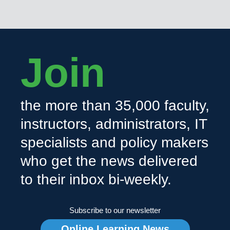
Join
the more than 35,000 faculty,
instructors, administrators, IT
specialists and policy makers
who get the news delivered
to their inbox bi-weekly.
Subscribe to our newsletter
Online Learning News