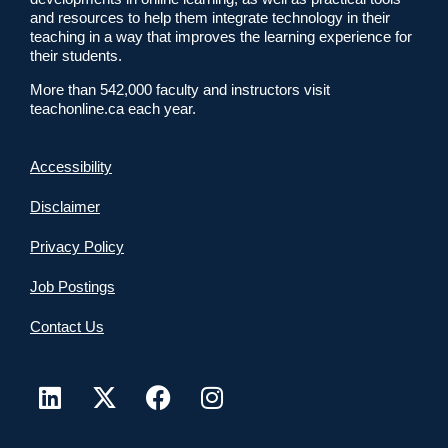
and resources to help them integrate technology in their
teaching in a way that improves the learning experience for
their students.
More than 542,000 faculty and instructors visit
teachonline.ca each year.
Accessibility
Disclaimer
Privacy Policy
Job Postings
Contact Us