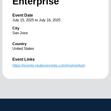
Enterprise
Event Date
July 15, 2025
to
July 16, 2025
City
San Jose
Country
United States
Event Links
https://events.reutersevents.com/momentum