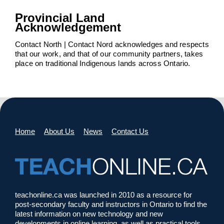
Provincial Land
Acknowledgement
Contact North | Contact Nord acknowledges and respects
that our work, and that of our community partners, takes
place on traditional Indigenous lands across Ontario.
Home
About Us
News
Contact Us
teachonline.ca was launched in 2010 as a resource for
post-secondary faculty and instructors in Ontario to find the
latest information on new technology and new
developments in online learning, as well as practical tools