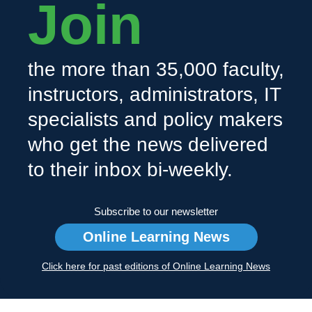
Join
the more than 35,000 faculty,
instructors, administrators, IT
specialists and policy makers
who get the news delivered
to their inbox bi-weekly.
Subscribe to our newsletter
Online Learning News
Click here for past editions of Online Learning News