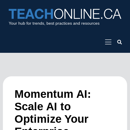
Your hub for trends, best practices and resources
Momentum AI:
Scale AI to
Optimize Your