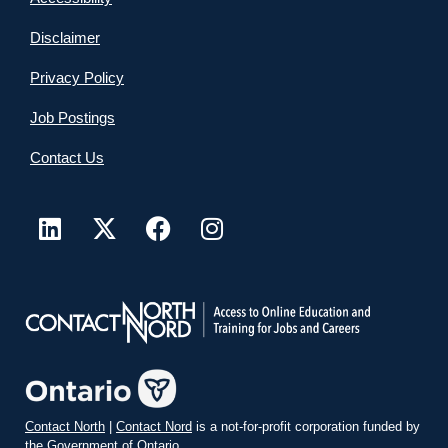
Disclaimer
Privacy Policy
Job Postings
Contact Us
Contact North
|
Contact Nord
is a not-for-profit corporation funded by
the Government of Ontario.