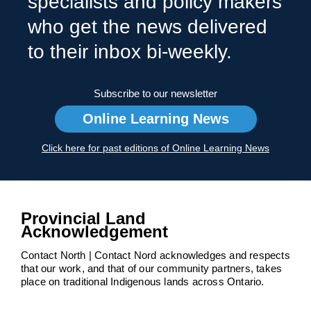
specialists and policy makers
who get the news delivered
to their inbox bi-weekly.
Subscribe to our newsletter
Online Learning News
Click here for past editions of Online Learning News
Provincial Land
Acknowledgement
Contact North | Contact Nord acknowledges and respects
that our work, and that of our community partners, takes
place on traditional Indigenous lands across Ontario.