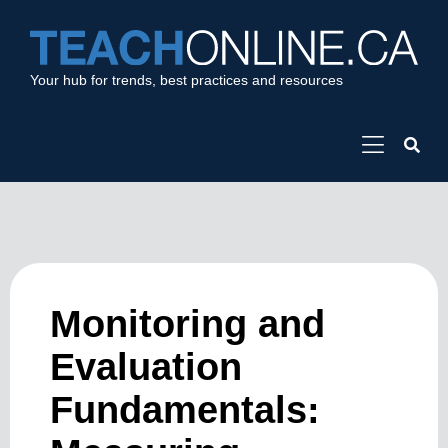
Your hub for trends, best practices and resources
Monitoring and
Evaluation
Fundamentals: