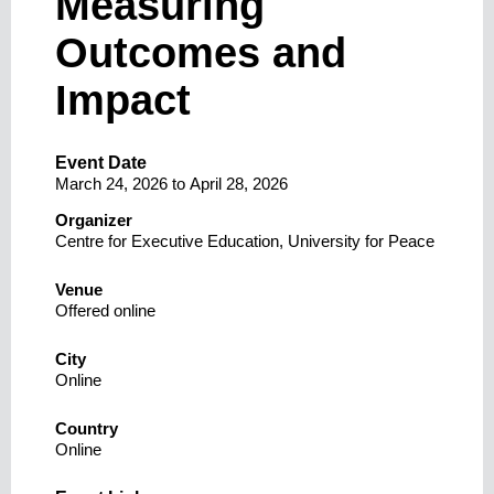
Measuring
Outcomes and
Impact
Event Date
March 24, 2026
to
April 28, 2026
Organizer
Centre for Executive Education, University for Peace
Venue
Offered online
City
Online
Country
Online