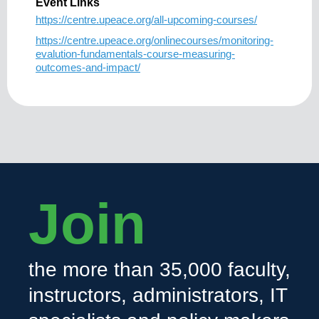
Event Links
https://centre.upeace.org/all-upcoming-courses/
https://centre.upeace.org/onlinecourses/monitoring-
evalution-fundamentals-course-measuring-
outcomes-and-impact/
Join
the more than 35,000 faculty,
instructors, administrators, IT