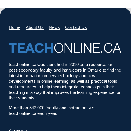
Home
About Us
News
Contact Us
teachonline.ca was launched in 2010 as a resource for
post-secondary faculty and instructors in Ontario to find the
latest information on new technology and new
developments in online learning, as well as practical tools
and resources to help them integrate technology in their
teaching in a way that improves the learning experience for
their students.
More than 542,000 faculty and instructors visit
teachonline.ca each year.
Accessibility