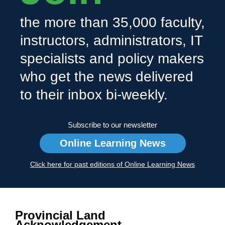
the more than 35,000 faculty,
instructors, administrators, IT
specialists and policy makers
who get the news delivered
to their inbox bi-weekly.
Subscribe to our newsletter
Online Learning News
Click here for past editions of Online Learning News
Provincial Land
Acknowledgement