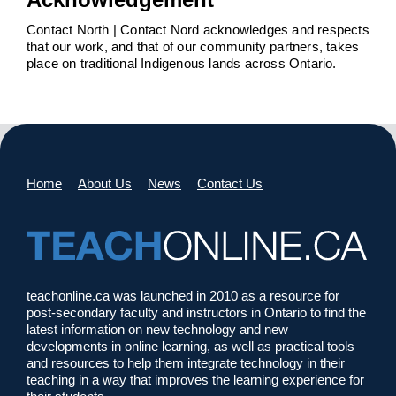
Contact North | Contact Nord acknowledges and respects
that our work, and that of our community partners, takes
place on traditional Indigenous lands across Ontario.
Home
About Us
News
Contact Us
teachonline.ca was launched in 2010 as a resource for
post-secondary faculty and instructors in Ontario to find the
latest information on new technology and new
developments in online learning, as well as practical tools
and resources to help them integrate technology in their
teaching in a way that improves the learning experience for