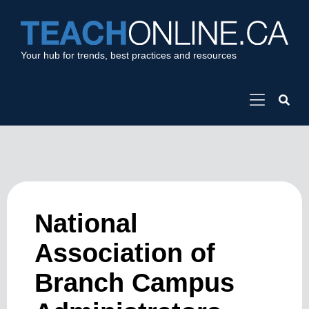
Your hub for trends, best practices and resources
National
Association of
Branch Campus