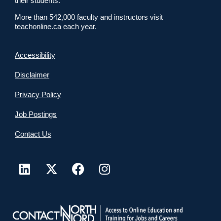
their students.
More than 542,000 faculty and instructors visit
teachonline.ca each year.
Accessibility
Disclaimer
Privacy Policy
Job Postings
Contact Us