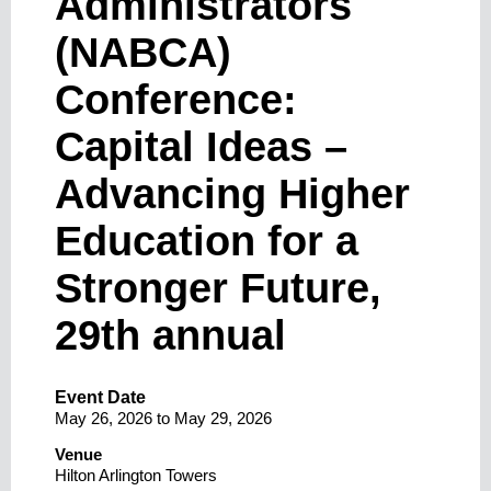
Administrators
(NABCA)
Conference:
Capital Ideas –
Advancing Higher
Education for a
Stronger Future,
29th annual
Event Date
May 26, 2026
to
May 29, 2026
Venue
Hilton Arlington Towers