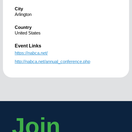
City
Arlington
Country
United States
Event Links
https://nabca.net/
http://nabca.net/annual_conference.php
Join