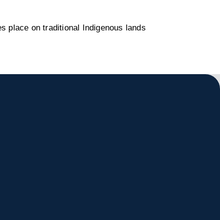
s place on traditional Indigenous lands