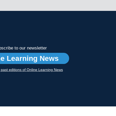
scribe to our newsletter
ne Learning News
r past editions of Online Learning News