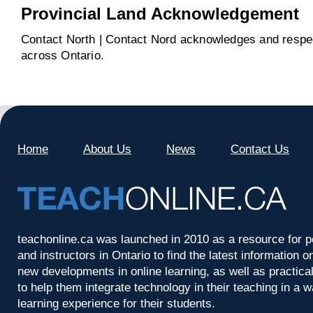
Provincial Land Acknowledgement
Contact North | Contact Nord acknowledges and respect
across Ontario.
Home
About Us
News
Contact Us
teachonline.ca was launched in 2010 as a resource for p
and instructors in Ontario to find the latest information
new developments in online learning, as well as practica
to help them integrate technology in their teaching in a 
learning experience for their students.