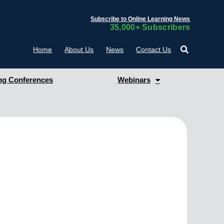
Subscribe to Online Learning News
35,000+ Subscribers
Home
About Us
News
Contact Us
g Conferences
Webinars