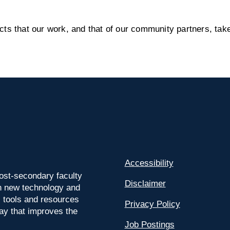
s that our work, and that of our community partners, take
Accessibility
ost-secondary faculty
Disclaimer
 on new technology and
l tools and resources
Privacy Policy
way that improves the
Job Postings