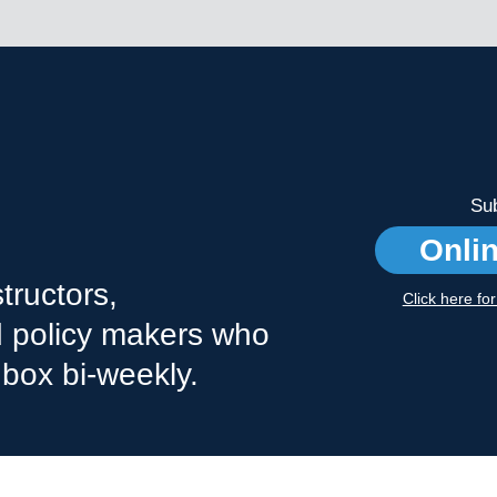
Sub
Onli
tructors,
Click here fo
nd policy makers who
nbox bi-weekly.