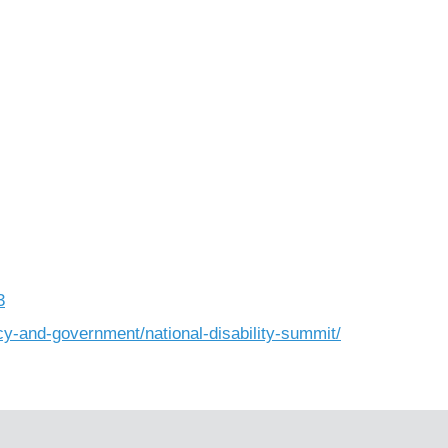
3
cy-and-government/national-disability-summit/