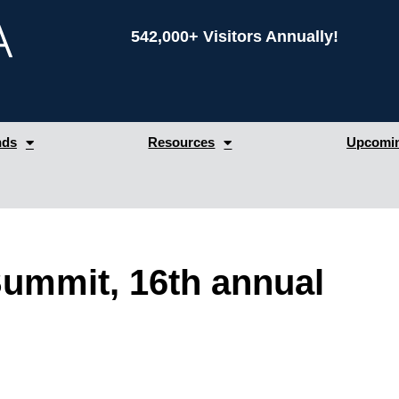
542,000+ Visitors Annually!
nds
Resources
Upcomin
 Summit, 16th annual