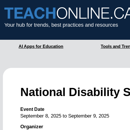
Your hub for trends, best practices and resources
AI Apps for Education
Tools and Tre
National Disability
Event Date
September 8, 2025
to
September 9, 2025
Organizer