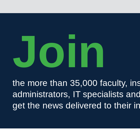
Join
the more than 35,000 faculty, ins
administrators, IT specialists a
get the news delivered to their i