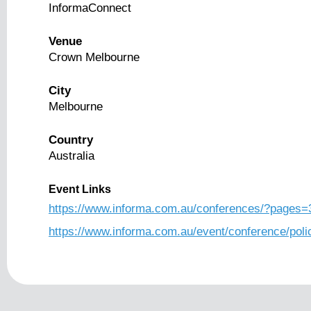
InformaConnect
Venue
Crown Melbourne
City
Melbourne
Country
Australia
Event Links
https://www.informa.com.au/conferences/?pages=
https://www.informa.com.au/event/conference/poli