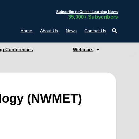
Subscribe to Online Learning News
35,000+ Subscribers
Home
About Us
News
Contact Us
g Conferences
Webinars
ology (NWMET)