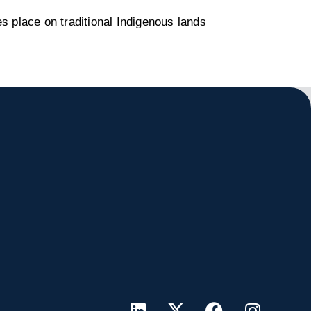
s place on traditional Indigenous lands