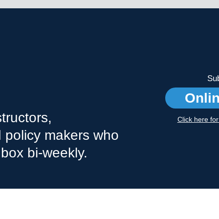
Sub
Onli
tructors,
Click here fo
nd policy makers who
nbox bi-weekly.