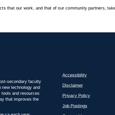
s that our work, and that of our community partners, take
Accessibility
ost-secondary faculty
Disclaimer
 on new technology and
l tools and resources
Privacy Policy
way that improves the
Job Postings
ine.ca each year.