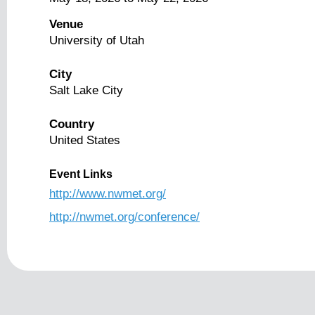
Venue
University of Utah
City
Salt Lake City
Country
United States
Event Links
http://www.nwmet.org/
http://nwmet.org/conference/