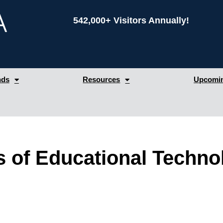
542,000+ Visitors Annually!
nds
Resources
Upcomin
 of Educational Techn