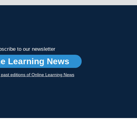
scribe to our newsletter
ne Learning News
r past editions of Online Learning News