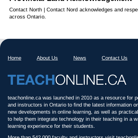
Contact North | Contact Nord acknowledges and respect
across Ontario.
Home
About Us
News
Contact Us
teachonline.ca was launched in 2010 as a resource for p
and instructors in Ontario to find the latest information
new developments in online learning, as well as practica
to help them integrate technology in their teaching in a 
learning experience for their students.
More than 542,000 faculty and instructors visit teachonl