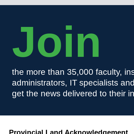
Join
the more than 35,000 faculty, ins
administrators, IT specialists a
get the news delivered to their i
Provincial Land Acknowledgement