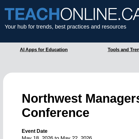
Your hub for trends, best practices and resources
AI Apps for Education
Tools and Tre
Northwest Managers
Conference
Event Date
May 18, 2026
to
May 22, 2026