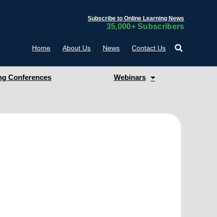
Subscribe to Online Learning News
35,000+ Subscribers
Home
About Us
News
Contact Us
g Conferences
Webinars