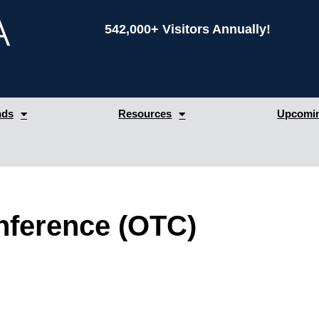
542,000+ Visitors Annually!
nds
Resources
Upcomin
nference (OTC)