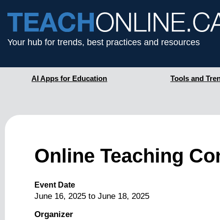
Your hub for trends, best practices and resources
AI Apps for Education
Tools and Tre
Online Teaching Co
Event Date
June 16, 2025
to
June 18, 2025
Organizer