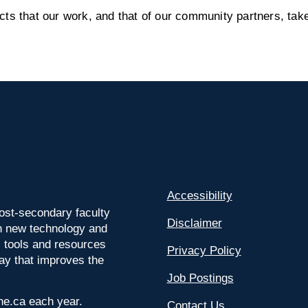
s that our work, and that of our community partners, take
Accessibility
ost-secondary faculty
Disclaimer
 on new technology and
l tools and resources
Privacy Policy
way that improves the
Job Postings
ine.ca each year.
Contact Us