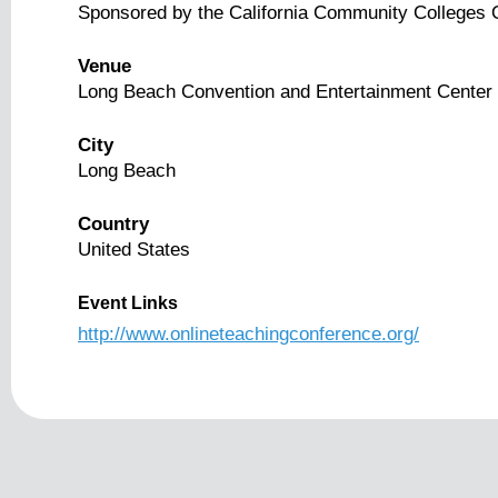
Sponsored by the California Community Colleges On
Venue
Long Beach Convention and Entertainment Center
City
Long Beach
Country
United States
Event Links
http://www.onlineteachingconference.org/