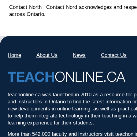
Contact North | Contact Nord acknowledges and respect
across Ontario.
Home
About Us
News
Contact Us
teachonline.ca was launched in 2010 as a resource for p
and instructors in Ontario to find the latest information
new developments in online learning, as well as practica
to help them integrate technology in their teaching in a 
learning experience for their students.
More than 542,000 faculty and instructors visit teachonl