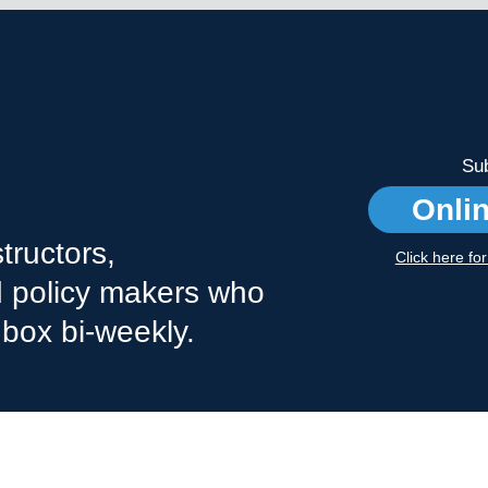
Sub
Onli
tructors,
Click here fo
nd policy makers who
nbox bi-weekly.