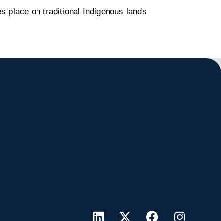
s place on traditional Indigenous lands