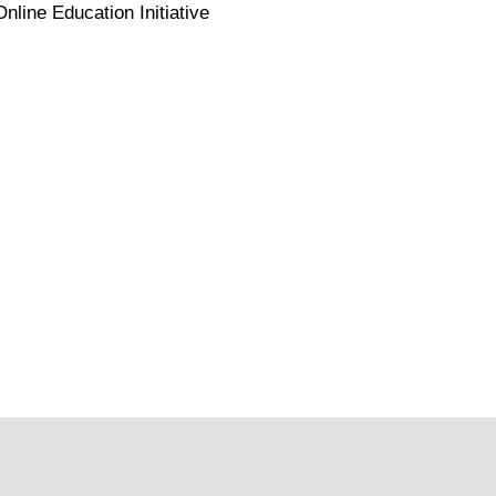
line Education Initiative