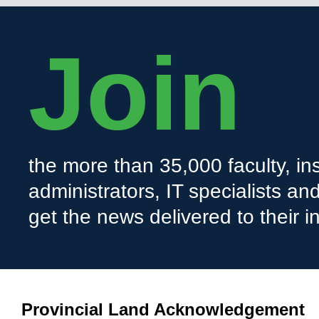
Join
the more than 35,000 faculty, ins
administrators, IT specialists a
get the news delivered to their i
Provincial Land Acknowledgement