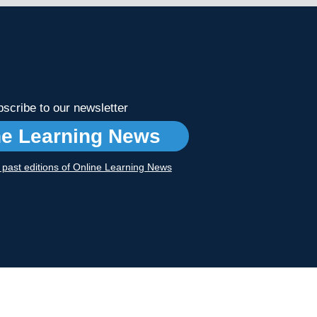
scribe to our newsletter
ne Learning News
r past editions of Online Learning News