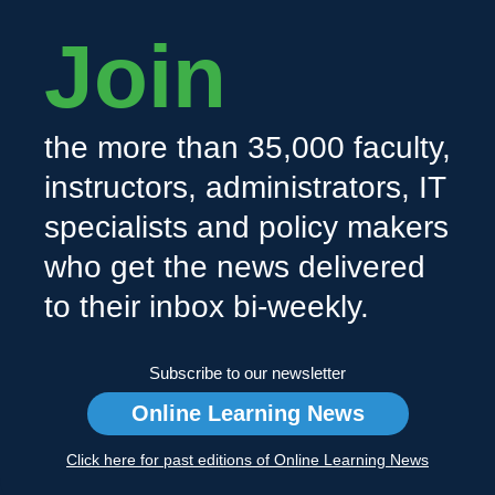
Join
the more than 35,000 faculty,
instructors, administrators, IT
specialists and policy makers
who get the news delivered
to their inbox bi-weekly.
Subscribe to our newsletter
Online Learning News
Click here for past editions of Online Learning News