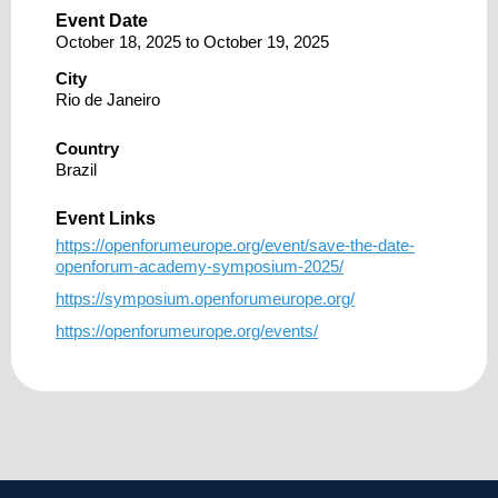
Event Date
October 18, 2025
to
October 19, 2025
City
Rio de Janeiro
Country
Brazil
Event Links
https://openforumeurope.org/event/save-the-date-
openforum-academy-symposium-2025/
https://symposium.openforumeurope.org/
https://openforumeurope.org/events/