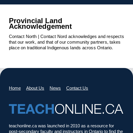
Provincial Land
Acknowledgement
Contact North | Contact Nord acknowledges and respects
that our work, and that of our community partners, takes
place on traditional Indigenous lands across Ontario.
Home
About Us
News
Contact Us
teachonline.ca was launched in 2010 as a resource for
post-secondary faculty and instructors in Ontario to find the