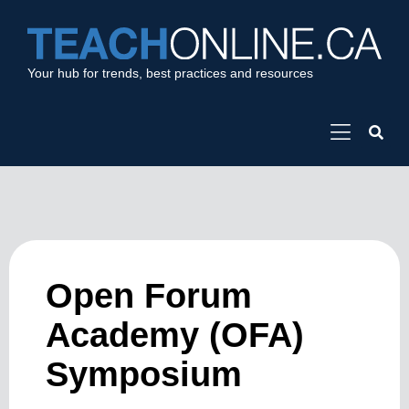
Your hub for trends, best practices and resources
Open Forum
Academy (OFA)
Symposium