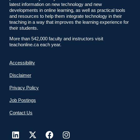
latest information on new technology and new
developments in online learning, as well as practical tools
and resources to help them integrate technology in their
teaching in a way that improves the learning experience for
their students.
More than 542,000 faculty and instructors visit
teachonline.ca each year.
Accessibility
Disclaimer
Privacy Policy
Job Postings
Contact Us