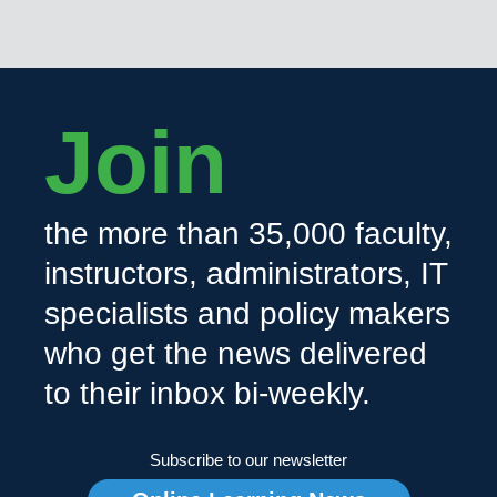
Join
the more than 35,000 faculty,
instructors, administrators, IT
specialists and policy makers
who get the news delivered
to their inbox bi-weekly.
Subscribe to our newsletter