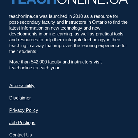
teachonline.ca was launched in 2010 as a resource for
post-secondary faculty and instructors in Ontario to find the
latest information on new technology and new
developments in online learning, as well as practical tools
and resources to help them integrate technology in their
teaching in a way that improves the learning experience for
their students.
More than 542,000 faculty and instructors visit
teachonline.ca each year.
Accessibility
Disclaimer
Privacy Policy
Job Postings
Contact Us