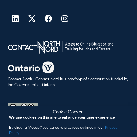
Contact North
|
Contact Nord
is a not-for-profit corporation funded by
the Government of Ontario.
Cookie Consent
We use cookies on this site to enhance your user experience
teachonline.ca by
contactnorth.ca
is licensed under a
Creative
Commons Attribution-ShareAlike 4.0 International License
.
By clicking "Accept" you agree to practices outlined in our
Privacy
Policy