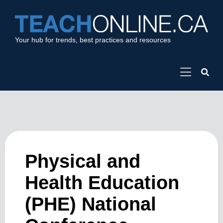
Your hub for trends, best practices and resources
Physical and
Health Education
(PHE) National