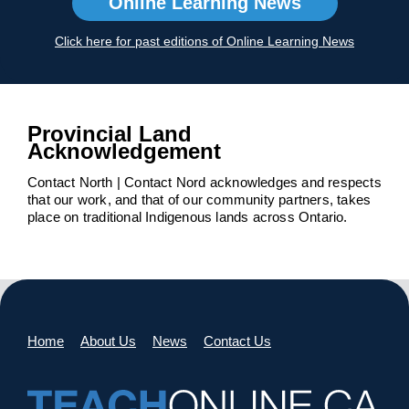
Online Learning News
Click here for past editions of Online Learning News
Provincial Land
Acknowledgement
Contact North | Contact Nord acknowledges and respects
that our work, and that of our community partners, takes
place on traditional Indigenous lands across Ontario.
Home
About Us
News
Contact Us