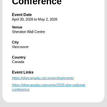
Conference
Event Date
April 30, 2026
to
May 2, 2026
Venue
Sheraton Wall Centre
City
Vancouver
Country
Canada
Event Links
https://phecanada.ca/connecting/events
https://phecanada.ca/events/2026-phe-national-
conference