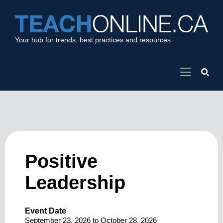
Your hub for trends, best practices and resources
Positive
Leadership
Event Date
September 23, 2026
to
October 28, 2026