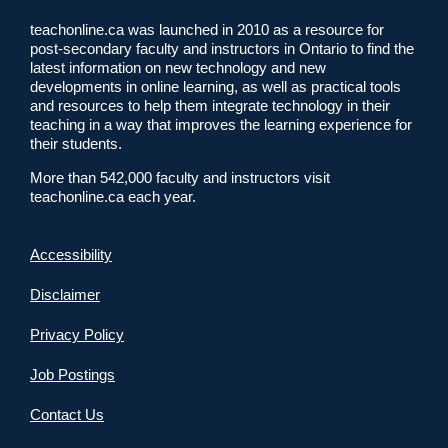
teachonline.ca was launched in 2010 as a resource for
post-secondary faculty and instructors in Ontario to find the
latest information on new technology and new
developments in online learning, as well as practical tools
and resources to help them integrate technology in their
teaching in a way that improves the learning experience for
their students.
More than 542,000 faculty and instructors visit
teachonline.ca each year.
Accessibility
Disclaimer
Privacy Policy
Job Postings
Contact Us