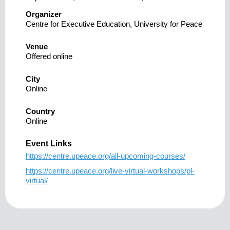
Organizer
Centre for Executive Education, University for Peace
Venue
Offered online
City
Online
Country
Online
Event Links
https://centre.upeace.org/all-upcoming-courses/
https://centre.upeace.org/live-virtual-workshops/pl-
virtual/