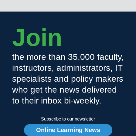
Join
the more than 35,000 faculty,
instructors, administrators, IT
specialists and policy makers
who get the news delivered
to their inbox bi-weekly.
Subscribe to our newsletter
Online Learning News