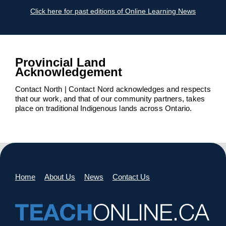
Click here for past editions of Online Learning News
Provincial Land
Acknowledgement
Contact North | Contact Nord acknowledges and respects
that our work, and that of our community partners, takes
place on traditional Indigenous lands across Ontario.
Home
About Us
News
Contact Us