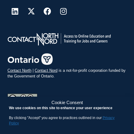
Contact North
|
Contact Nord
is a not-for-profit corporation funded by
the Government of Ontario.
Cookie Consent
We use cookies on this site to enhance your user experience
teachonline.ca by
contactnorth.ca
is licensed under a
Creative
Commons Attribution-ShareAlike 4.0 International License
.
By clicking "Accept" you agree to practices outlined in our
Privacy
Policy