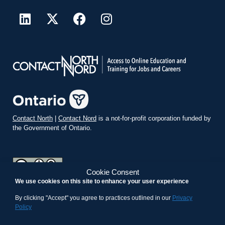
Contact North
|
Contact Nord
is a not-for-profit corporation funded by
the Government of Ontario.
Cookie Consent
We use cookies on this site to enhance your user experience
teachonline.ca by
contactnorth.ca
is licensed under a
Creative
Commons Attribution-ShareAlike 4.0 International License
.
By clicking "Accept" you agree to practices outlined in our
Privacy
Policy