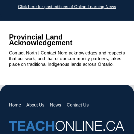
Click here for past editions of Online Learning News
Provincial Land
Acknowledgement
Contact North | Contact Nord acknowledges and respects
that our work, and that of our community partners, takes
place on traditional Indigenous lands across Ontario.
Home
About Us
News
Contact Us