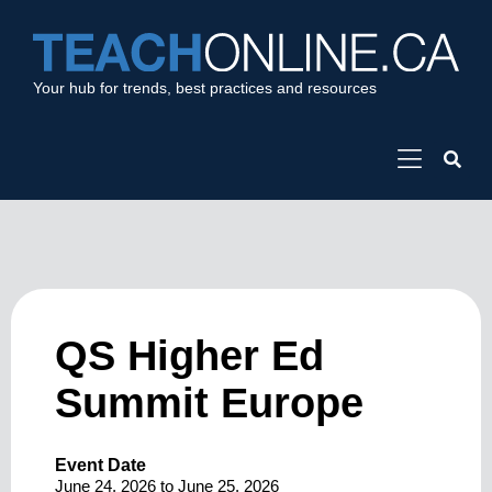
Your hub for trends, best practices and resources
QS Higher Ed
Summit Europe
Event Date
June 24, 2026
to
June 25, 2026