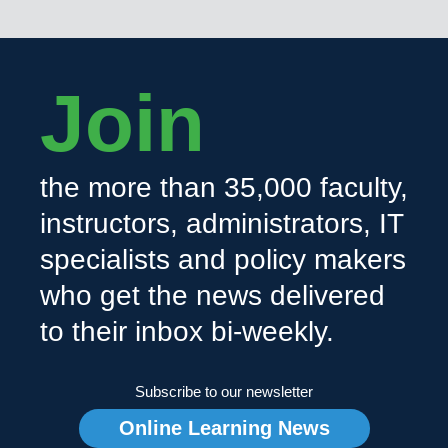
Join
the more than 35,000 faculty,
instructors, administrators, IT
specialists and policy makers
who get the news delivered
to their inbox bi-weekly.
Subscribe to our newsletter
Online Learning News