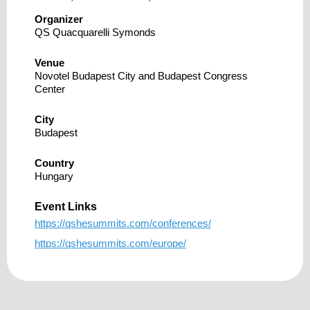
Organizer
QS Quacquarelli Symonds
Venue
Novotel Budapest City and Budapest Congress
Center
City
Budapest
Country
Hungary
Event Links
https://qshesummits.com/conferences/
https://qshesummits.com/europe/