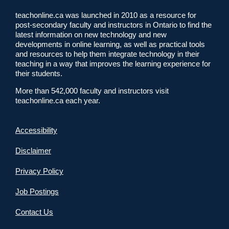
teachonline.ca was launched in 2010 as a resource for
post-secondary faculty and instructors in Ontario to find the
latest information on new technology and new
developments in online learning, as well as practical tools
and resources to help them integrate technology in their
teaching in a way that improves the learning experience for
their students.
More than 542,000 faculty and instructors visit
teachonline.ca each year.
Accessibility
Disclaimer
Privacy Policy
Job Postings
Contact Us