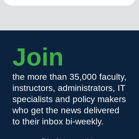
Join
the more than 35,000 faculty,
instructors, administrators, IT
specialists and policy makers
who get the news delivered
to their inbox bi-weekly.