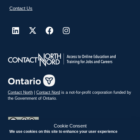
Contact Us
Contact North
|
Contact Nord
is a not-for-profit corporation funded by
the Government of Ontario.
Cookie Consent
We use cookies on this site to enhance your user experience
teachonline.ca by
contactnorth.ca
is licensed under a
Creative