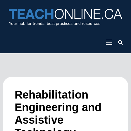
Your hub for trends, best practices and resources
Rehabilitation
Engineering and
Assistive