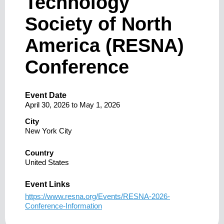
Technology
Society of North
America (RESNA)
Conference
Event Date
April 30, 2026
to
May 1, 2026
City
New York City
Country
United States
Event Links
https://www.resna.org/Events/RESNA-2026-
Conference-Information