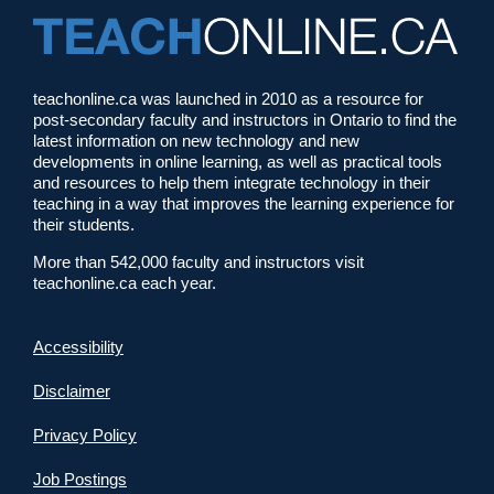
teachonline.ca was launched in 2010 as a resource for
post-secondary faculty and instructors in Ontario to find the
latest information on new technology and new
developments in online learning, as well as practical tools
and resources to help them integrate technology in their
teaching in a way that improves the learning experience for
their students.
More than 542,000 faculty and instructors visit
teachonline.ca each year.
Accessibility
Disclaimer
Privacy Policy
Job Postings