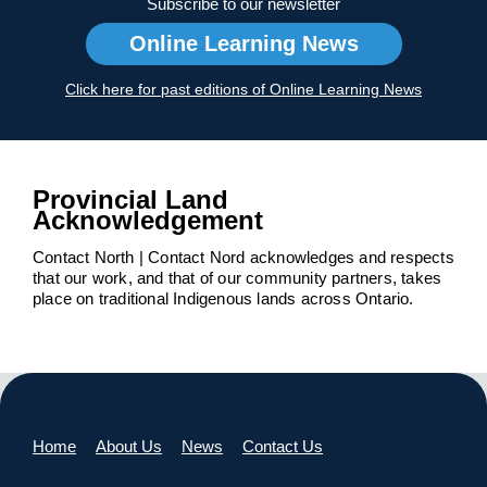
Subscribe to our newsletter
Online Learning News
Click here for past editions of Online Learning News
Provincial Land
Acknowledgement
Contact North | Contact Nord acknowledges and respects
that our work, and that of our community partners, takes
place on traditional Indigenous lands across Ontario.
Home
About Us
News
Contact Us