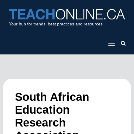
Your hub for trends, best practices and resources
South African
Education
Research