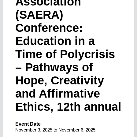
Association
(SAERA)
Conference:
Education in a
Time of Polycrisis
– Pathways of
Hope, Creativity
and Affirmative
Ethics, 12th annual
Event Date
November 3, 2025
to
November 6, 2025