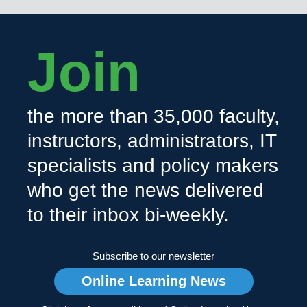
Join
the more than 35,000 faculty,
instructors, administrators, IT
specialists and policy makers
who get the news delivered
to their inbox bi-weekly.
Subscribe to our newsletter
Online Learning News