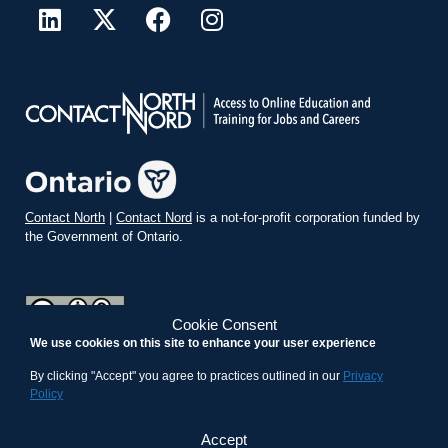
Contact North
|
Contact Nord
is a not-for-profit corporation funded by
the Government of Ontario.
Cookie Consent
We use cookies on this site to enhance your user experience
teachonline.ca by
contactnorth.ca
is licensed under a
Creative
Commons Attribution-ShareAlike 4.0 International License
.
By clicking "Accept" you agree to practices outlined in our
Privacy
Policy
Accept