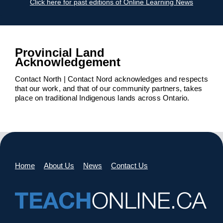
Click here for past editions of Online Learning News
Provincial Land
Acknowledgement
Contact North | Contact Nord acknowledges and respects
that our work, and that of our community partners, takes
place on traditional Indigenous lands across Ontario.
Home
About Us
News
Contact Us