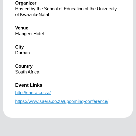
Organizer
Hosted by the School of Education of the University
of Kwazulu-Natal
Venue
Elangeni Hotel
City
Durban
Country
South Africa
Event Links
http://saera.co.za/
https://www.saera.co.za/upcoming-conference/