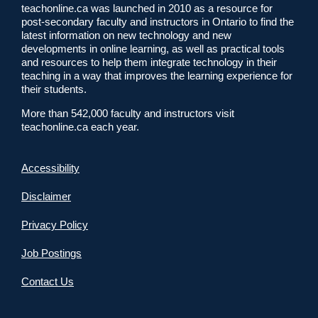
teachonline.ca was launched in 2010 as a resource for
post-secondary faculty and instructors in Ontario to find the
latest information on new technology and new
developments in online learning, as well as practical tools
and resources to help them integrate technology in their
teaching in a way that improves the learning experience for
their students.
More than 542,000 faculty and instructors visit
teachonline.ca each year.
Accessibility
Disclaimer
Privacy Policy
Job Postings
Contact Us