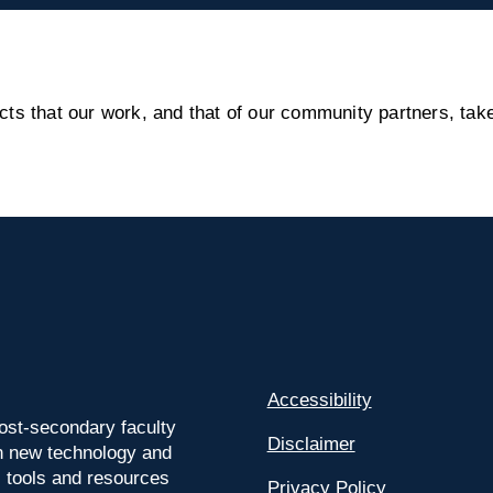
s that our work, and that of our community partners, take
Accessibility
ost-secondary faculty
Disclaimer
 on new technology and
l tools and resources
Privacy Policy