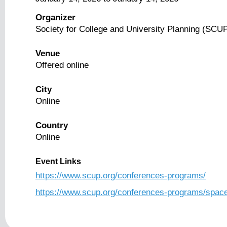
Organizer
Society for College and University Planning (SCU
Venue
Offered online
City
Online
Country
Online
Event Links
https://www.scup.org/conferences-programs/
https://www.scup.org/conferences-programs/spac