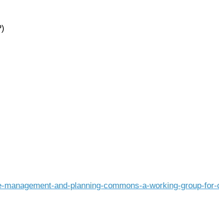
P)
e-management-and-planning-commons-a-working-group-for-co