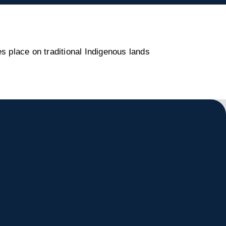
s place on traditional Indigenous lands