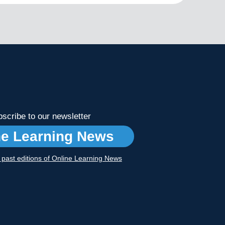
scribe to our newsletter
ne Learning News
r past editions of Online Learning News