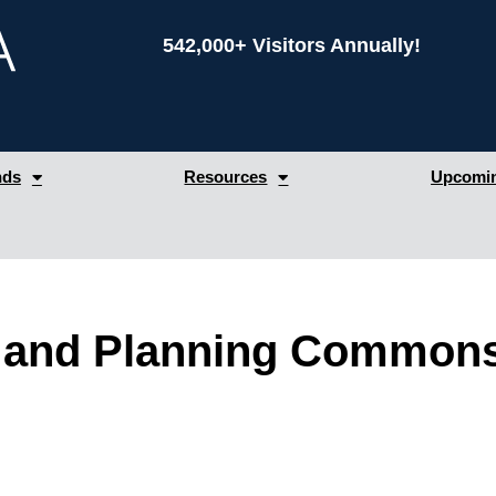
542,000+ Visitors Annually!
nds
Resources
Upcomin
and Planning Commons