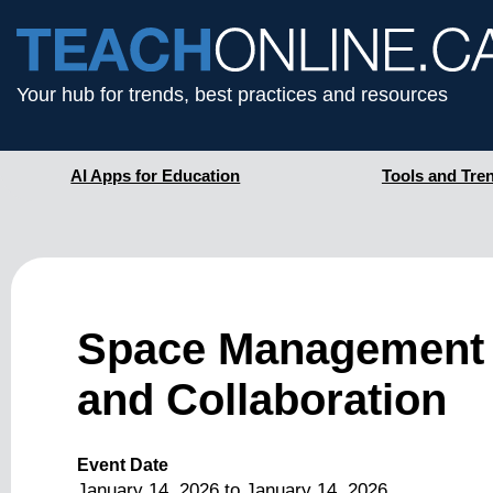
Your hub for trends, best practices and resources
AI Apps for Education
Tools and Tre
Space Management 
and Collaboration
Event Date
January 14, 2026
to
January 14, 2026