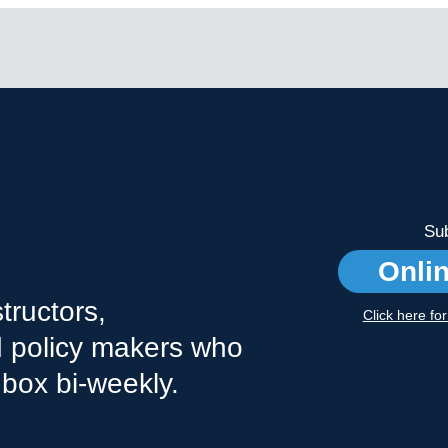
Sub
Onli
tructors,
Click here fo
nd policy makers who
nbox bi-weekly.