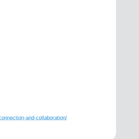
nnection-and-collaboration/