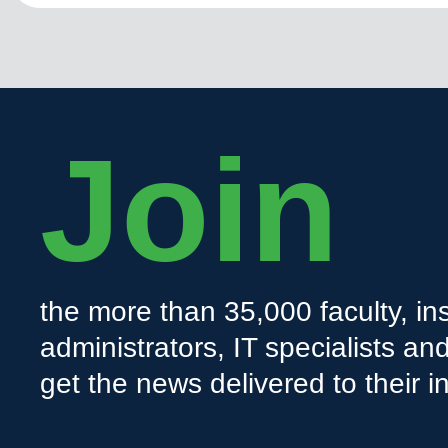
Join
the more than 35,000 faculty, ins
administrators, IT specialists a
get the news delivered to their i