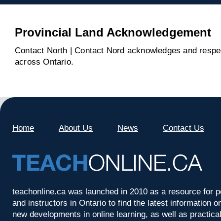
Provincial Land Acknowledgement
Contact North | Contact Nord acknowledges and respect
across Ontario.
Home
About Us
News
Contact Us
teachonline.ca was launched in 2010 as a resource for p
and instructors in Ontario to find the latest information
new developments in online learning, as well as practica