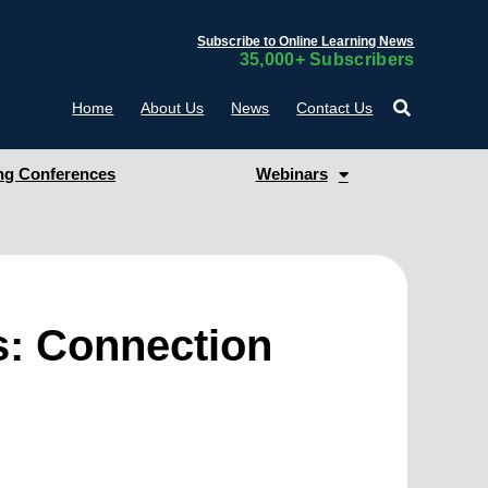
Subscribe to Online Learning News
35,000+ Subscribers
Home
About Us
News
Contact Us
g Conferences
Webinars
: Connection