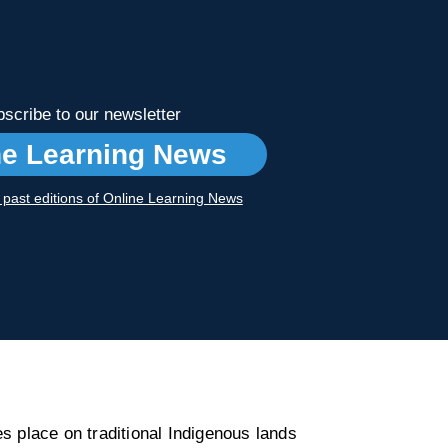
scribe to our newsletter
ne Learning News
r past editions of Online Learning News
s place on traditional Indigenous lands