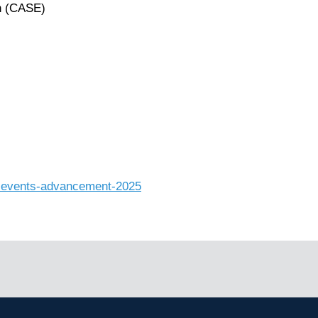
n (CASE)
al-events-advancement-2025