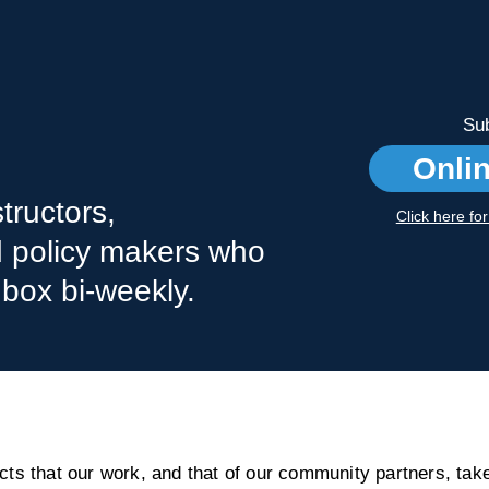
Sub
Onli
tructors,
Click here fo
nd policy makers who
nbox bi-weekly.
s that our work, and that of our community partners, take