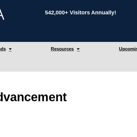
542,000+ Visitors Annually!
nds
Resources
Upcomin
Advancement