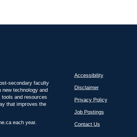
Accessibility
ost-secondary faculty
Disclaimer
 on new technology and
l tools and resources
Privacy Policy
way that improves the
Job Postings
ine.ca each year.
Contact Us