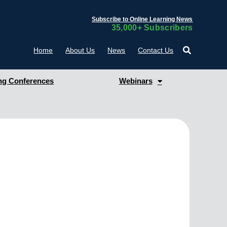
Subscribe to Online Learning News
35,000+ Subscribers
Home
About Us
News
Contact Us
g Conferences
Webinars