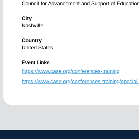
Council for Advancement and Support of Educatio
City
Nashville
Country
United States
Event Links
https://www.case.org/conferences-training
https://www.case.org/conferences-training/speci