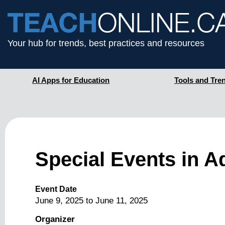
Your hub for trends, best practices and resources
AI Apps for Education
Tools and Tre
Special Events in 
Event Date
June 9, 2025
to
June 11, 2025
Organizer