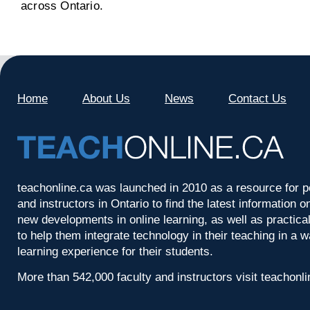
across Ontario.
Home
About Us
News
Contact Us
teachonline.ca was launched in 2010 as a resource for p
and instructors in Ontario to find the latest information
new developments in online learning, as well as practica
to help them integrate technology in their teaching in a 
learning experience for their students.
More than 542,000 faculty and instructors visit teachonl