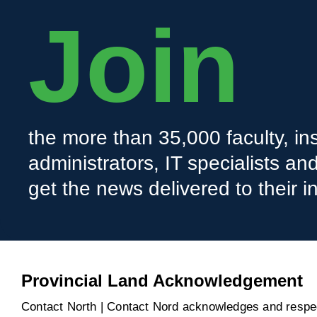
Join
the more than 35,000 faculty, ins
administrators, IT specialists a
get the news delivered to their i
Provincial Land Acknowledgement
Contact North | Contact Nord acknowledges and respect