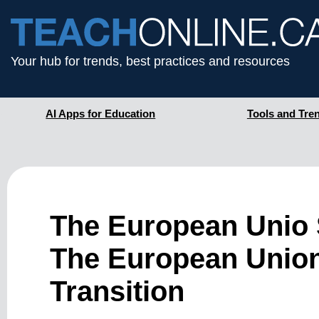
Your hub for trends, best practices and resources
AI Apps for Education
Tools and Tre
The European Unio S
The European Union,
Transition