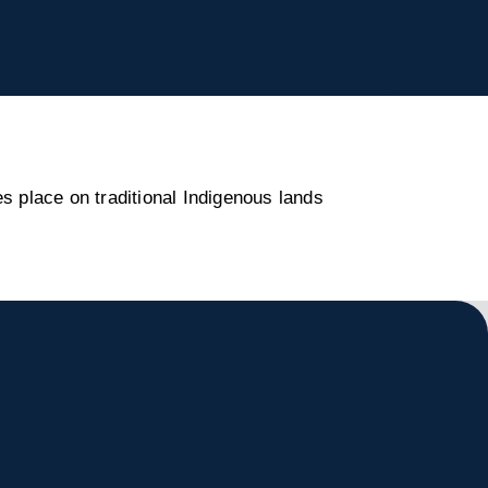
s place on traditional Indigenous lands