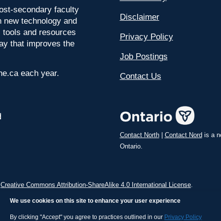
ost-secondary faculty
Disclaimer
 on new technology and
l tools and resources
Privacy Policy
way that improves the
Job Postings
ine.ca each year.
Contact Us
Contact North
|
Contact Nord
is a n
Ontario.
a
Creative Commons Attribution-ShareAlike 4.0 International License
.
We use cookies on this site to enhance your user experience
By clicking "Accept" you agree to practices outlined in our
Privacy Policy