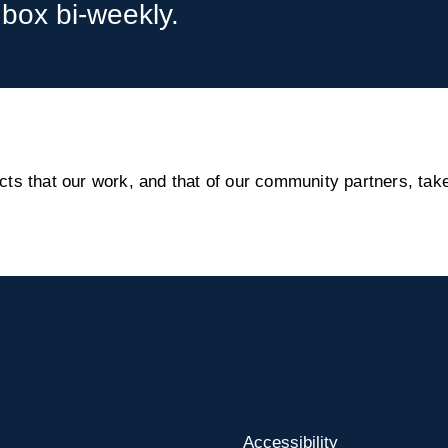
nbox bi-weekly.
s that our work, and that of our community partners, take
Accessibility