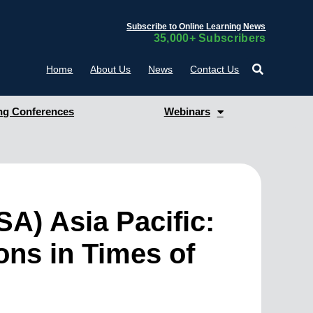
Subscribe to Online Learning News
35,000+ Subscribers
Home
About Us
News
Contact Us
g Conferences
Webinars
A) Asia Pacific:
ons in Times of