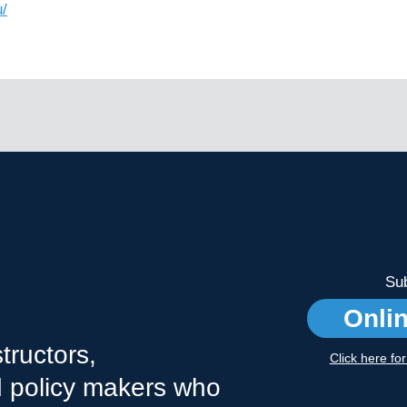
/
Sub
Onli
tructors,
Click here fo
nd policy makers who