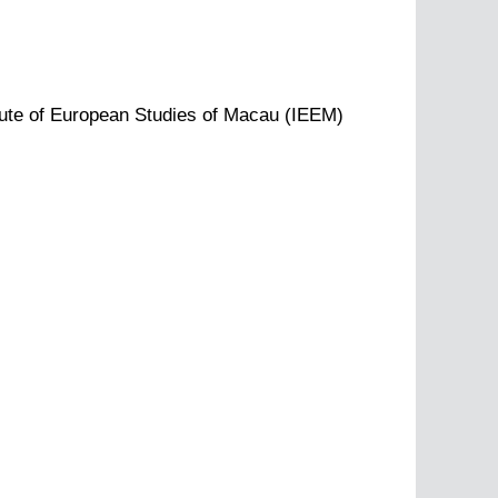
tute of European Studies of Macau (IEEM)