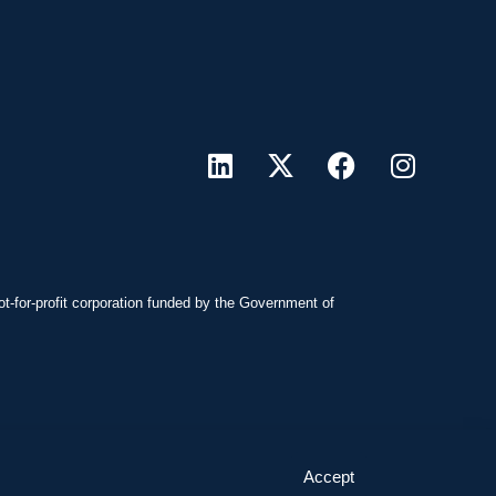
ot-for-profit corporation funded by the Government of
Accept