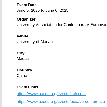
Event Date
June 5, 2025
to
June 6, 2025
Organizer
University Association for Contemporary European
Venue
University of Macau
City
Macau
Country
China
Event Links
https://www.uaces.org/events/calendar
https://www.uaces.org/events/eusaap-conference