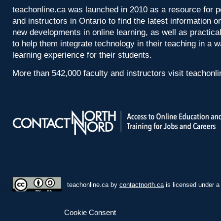
teachonline.ca was launched in 2010 as a resource for p
and instructors in Ontario to find the latest information
new developments in online learning, as well as practica
to help them integrate technology in their teaching in a 
learning experience for their students.
More than 542,000 faculty and instructors visit teachonl
teachonline.ca by
contactnorth.ca
is licensed under 
Cookie Consent