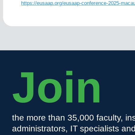
https://eusaap.org/eusaap-conference-2025-macau
Join
the more than 35,000 faculty, ins
administrators, IT specialists a