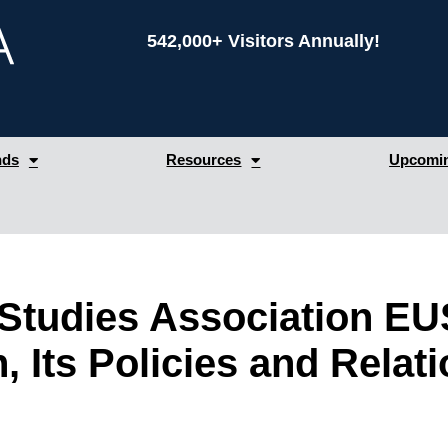
542,000+ Visitors Annually!
nds
Resources
Upcomin
tudies Association EUS
 Its Policies and Relati