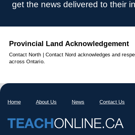
get the news delivered to their i
Provincial Land Acknowledgement
Contact North | Contact Nord acknowledges and respect
across Ontario.
Home
About Us
News
Contact Us