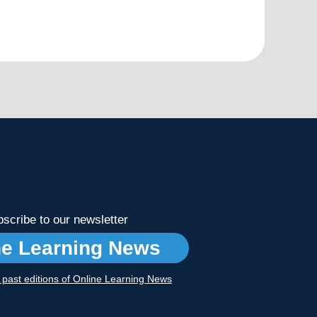
scribe to our newsletter
ne Learning News
r past editions of Online Learning News