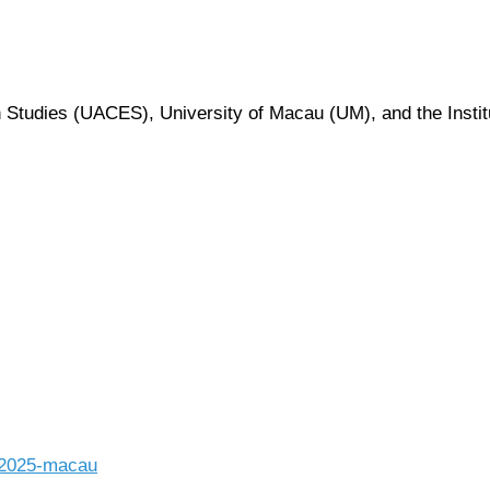
 Studies (UACES), University of Macau (UM), and the Insti
-2025-macau