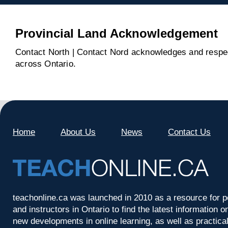
Provincial Land Acknowledgement
Contact North | Contact Nord acknowledges and respect
across Ontario.
Home
About Us
News
Contact Us
teachonline.ca was launched in 2010 as a resource for p
and instructors in Ontario to find the latest information
new developments in online learning, as well as practica