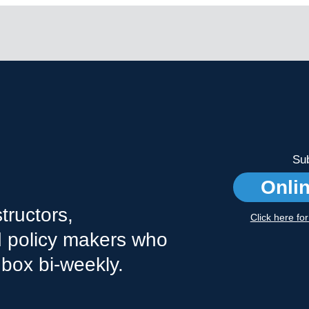
Sub
Onli
tructors,
Click here fo
nd policy makers who
nbox bi-weekly.