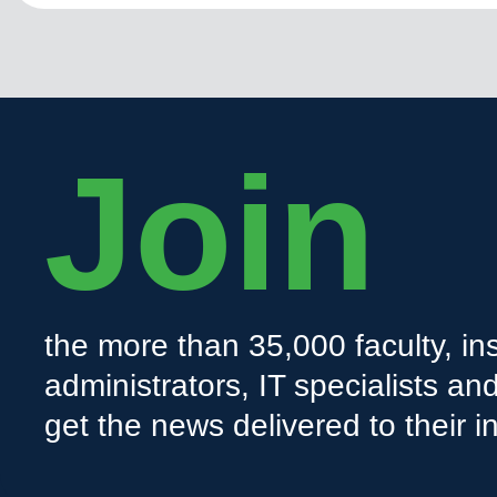
Join
the more than 35,000 faculty, ins
administrators, IT specialists a
get the news delivered to their i