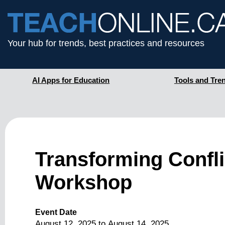
Your hub for trends, best practices and resources
AI Apps for Education
Tools and Tre
Transforming Conflic
Workshop
Event Date
August 12, 2025
to
August 14, 2025