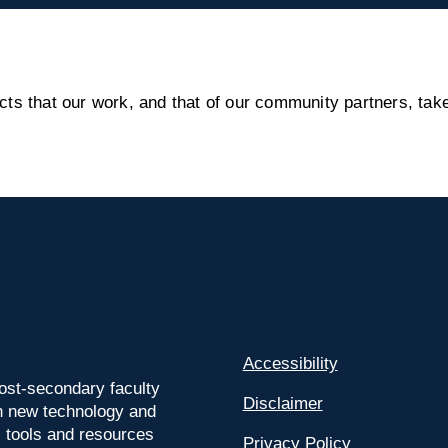
s that our work, and that of our community partners, take
Accessibility
ost-secondary faculty
Disclaimer
 on new technology and
l tools and resources
Privacy Policy