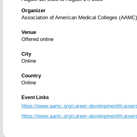
Organizer
Association of American Medical Colleges (AAMC
Venue
Offered online
City
Online
Country
Online
Event Links
https://www.aamc.org/career-development#career
https://www.aamc.org/career-development#caree