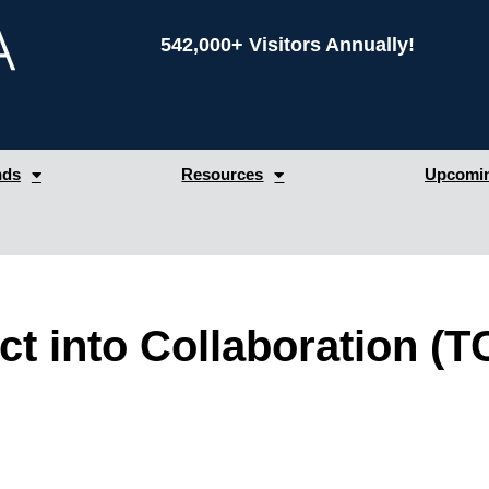
542,000+ Visitors Annually!
nds
Resources
Upcomin
t into Collaboration (T