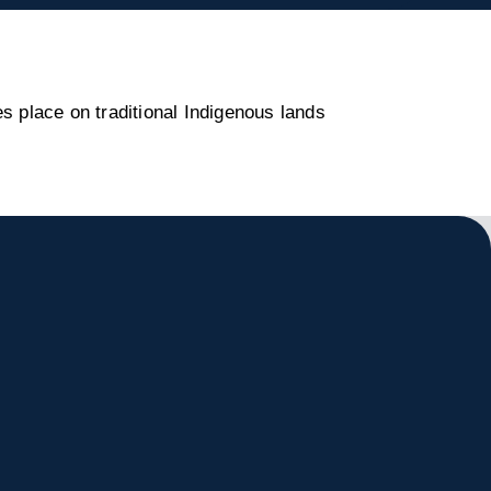
s place on traditional Indigenous lands