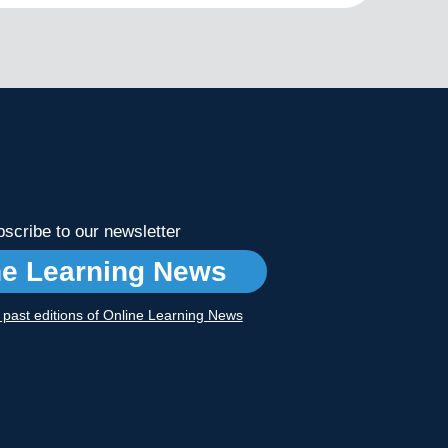
scribe to our newsletter
ne Learning News
r past editions of Online Learning News