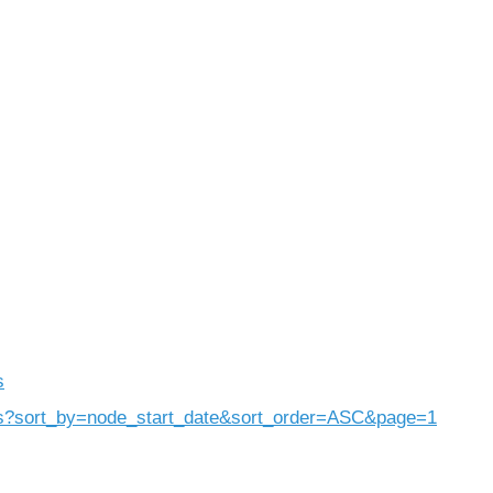
)
s
rs?sort_by=node_start_date&sort_order=ASC&page=1