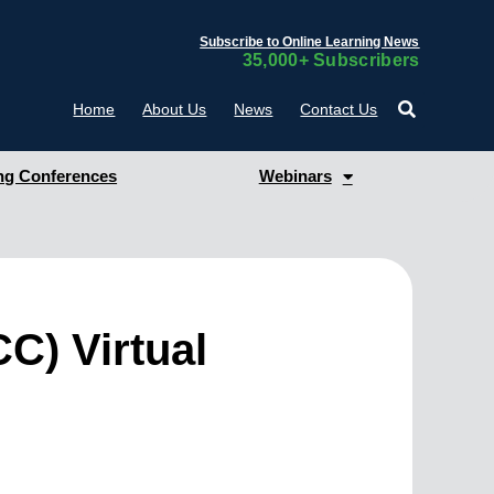
Subscribe to Online Learning News
35,000+ Subscribers
Home
About Us
News
Contact Us
g Conferences
Webinars
CC) Virtual