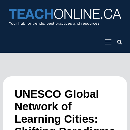
Your hub for trends, best practices and resources
UNESCO Global
Network of
Learning Cities: