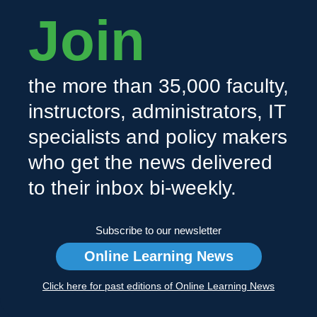
Join
the more than 35,000 faculty,
instructors, administrators, IT
specialists and policy makers
who get the news delivered
to their inbox bi-weekly.
Subscribe to our newsletter
Online Learning News
Click here for past editions of Online Learning News