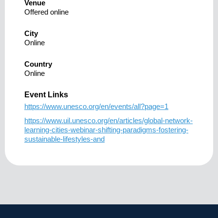
Venue
Offered online
City
Online
Country
Online
Event Links
https://www.unesco.org/en/events/all?page=1
https://www.uil.unesco.org/en/articles/global-network-
learning-cities-webinar-shifting-paradigms-fostering-
sustainable-lifestyles-and