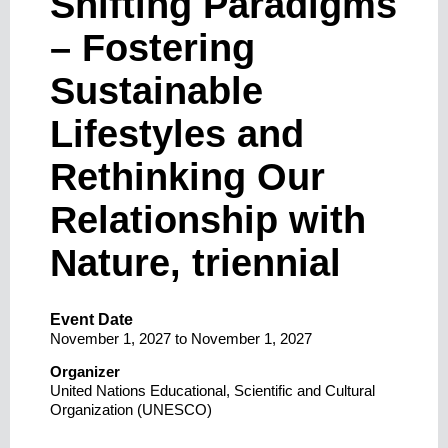
Shifting Paradigms
– Fostering
Sustainable
Lifestyles and
Rethinking Our
Relationship with
Nature, triennial
Event Date
November 1, 2027
to
November 1, 2027
Organizer
United Nations Educational, Scientific and Cultural
Organization (UNESCO)