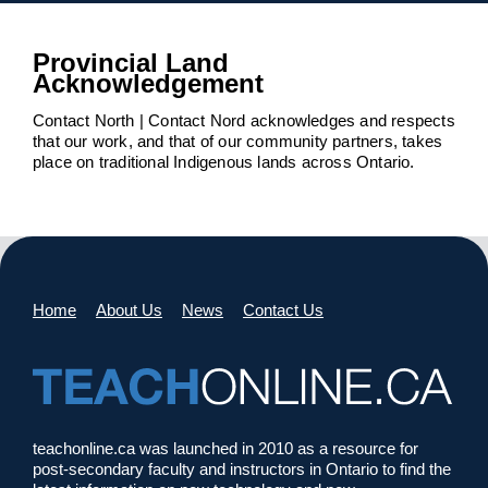
Provincial Land
Acknowledgement
Contact North | Contact Nord acknowledges and respects
that our work, and that of our community partners, takes
place on traditional Indigenous lands across Ontario.
Home
About Us
News
Contact Us
teachonline.ca was launched in 2010 as a resource for
post-secondary faculty and instructors in Ontario to find the