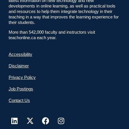
latest information on new technology and new
developments in online learning, as well as practical tools
and resources to help them integrate technology in their
teaching in a way that improves the learning experience for
their students.
More than 542,000 faculty and instructors visit
teachonline.ca each year.
Accessibility
Disclaimer
Privacy Policy
Job Postings
Contact Us