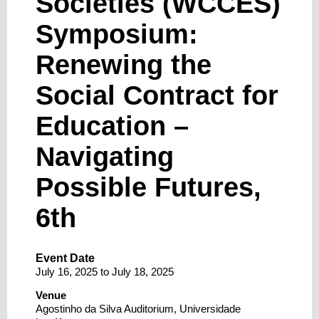
Societies (WCCES)
Symposium:
Renewing the
Social Contract for
Education –
Navigating
Possible Futures,
6th
Event Date
July 16, 2025
to
July 18, 2025
Venue
Agostinho da Silva Auditorium, Universidade