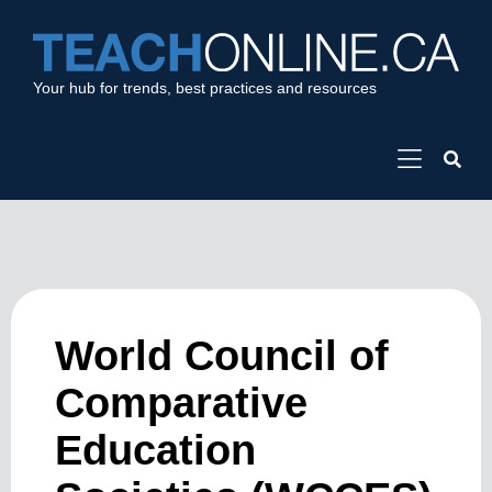
Your hub for trends, best practices and resources
World Council of
Comparative
Education