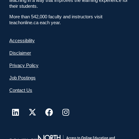
teaching in a way that improves the learning experience for
their students.
More than 542,000 faculty and instructors visit
teachonline.ca each year.
Accessibility
Disclaimer
Privacy Policy
Job Postings
Contact Us