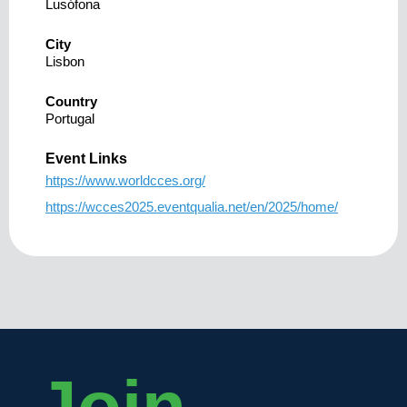
Lusófona
City
Lisbon
Country
Portugal
Event Links
https://www.worldcces.org/
https://wcces2025.eventqualia.net/en/2025/home/
Join