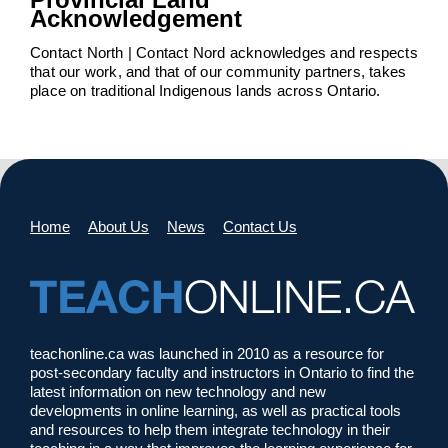
Acknowledgement
Contact North | Contact Nord acknowledges and respects
that our work, and that of our community partners, takes
place on traditional Indigenous lands across Ontario.
Home
About Us
News
Contact Us
teachonline.ca was launched in 2010 as a resource for
post-secondary faculty and instructors in Ontario to find the
latest information on new technology and new
developments in online learning, as well as practical tools
and resources to help them integrate technology in their