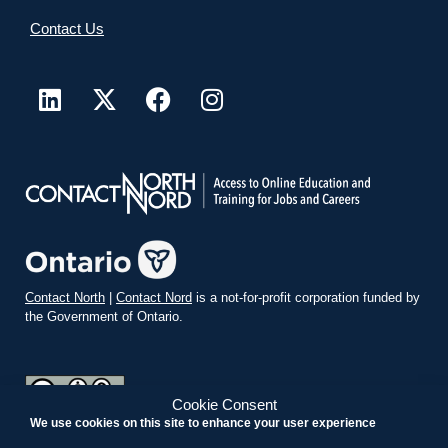
Contact Us
Contact North
|
Contact Nord
is a not-for-profit corporation funded by
the Government of Ontario.
Cookie Consent
We use cookies on this site to enhance your user experience
teachonline.ca by
contactnorth.ca
is licensed under a
Creative