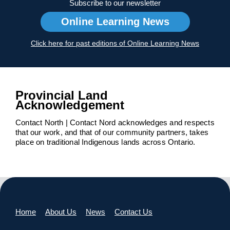
Subscribe to our newsletter
Online Learning News
Click here for past editions of Online Learning News
Provincial Land
Acknowledgement
Contact North | Contact Nord acknowledges and respects
that our work, and that of our community partners, takes
place on traditional Indigenous lands across Ontario.
Home
About Us
News
Contact Us