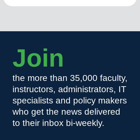
Join
the more than 35,000 faculty,
instructors, administrators, IT
specialists and policy makers
who get the news delivered
to their inbox bi-weekly.