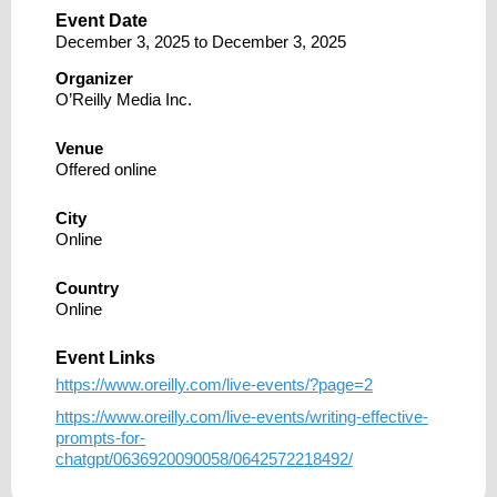
Event Date
December 3, 2025
to
December 3, 2025
Organizer
O’Reilly Media Inc.
Venue
Offered online
City
Online
Country
Online
Event Links
https://www.oreilly.com/live-events/?page=2
https://www.oreilly.com/live-events/writing-effective-
prompts-for-
chatgpt/0636920090058/0642572218492/