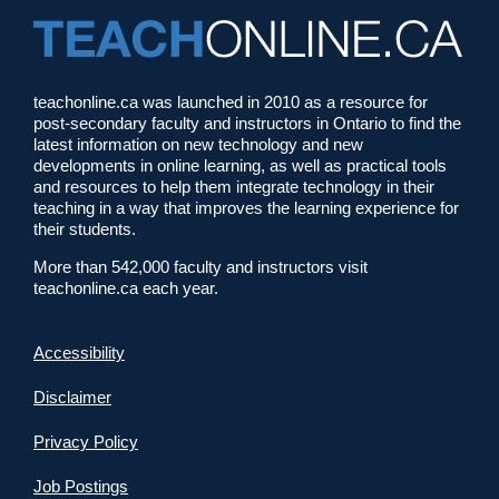
teachonline.ca was launched in 2010 as a resource for
post-secondary faculty and instructors in Ontario to find the
latest information on new technology and new
developments in online learning, as well as practical tools
and resources to help them integrate technology in their
teaching in a way that improves the learning experience for
their students.
More than 542,000 faculty and instructors visit
teachonline.ca each year.
Accessibility
Disclaimer
Privacy Policy
Job Postings