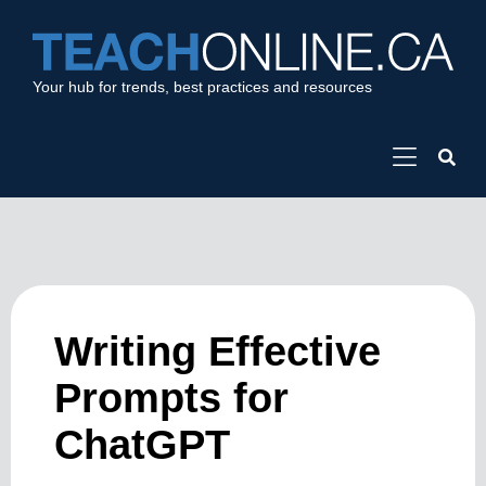
Your hub for trends, best practices and resources
Writing Effective
Prompts for
ChatGPT