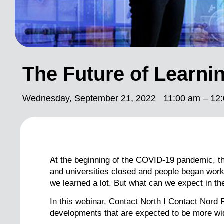
The Future of Learni
Wednesday, September 21, 2022
11:00 am – 12:
At the beginning of the COVID-19 pandemic, t
and universities closed and people began worki
we learned a lot. But what can we expect in th
In this webinar, Contact North I Contact Nor
developments that are expected to be more wid