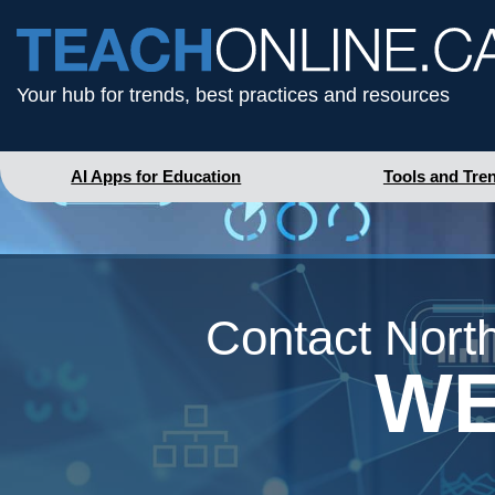
Your hub for trends, best practices and resources
AI Apps for Education
Tools and Tre
Contact North
WE