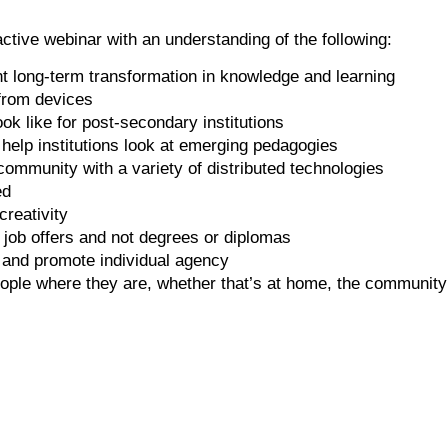
ctive webinar with an understanding of the following:
t long-term transformation in knowledge and learning
from devices
ok like for post-secondary institutions
elp institutions look at emerging pedagogies
munity with a variety of distributed technologies
ed
reativity
 job offers and not degrees or diplomas
 and promote individual agency
ople where they are, whether that’s at home, the community