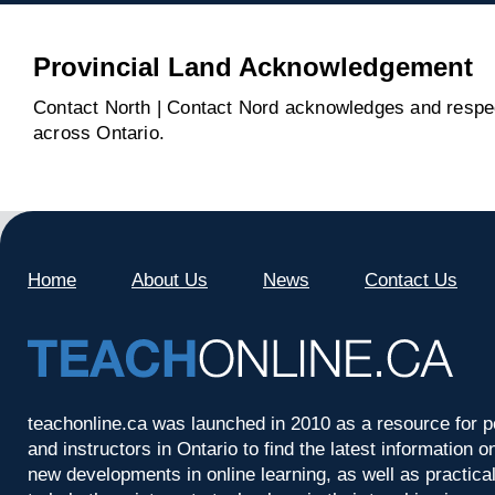
Provincial Land Acknowledgement
Contact North | Contact Nord acknowledges and respect
across Ontario.
Home
About Us
News
Contact Us
teachonline.ca was launched in 2010 as a resource for p
and instructors in Ontario to find the latest information
new developments in online learning, as well as practica