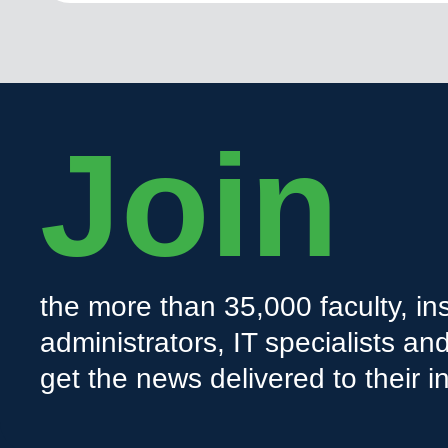
Join
the more than 35,000 faculty, ins
administrators, IT specialists a
get the news delivered to their i