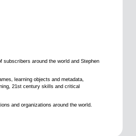
 of subscribers around the world and Stephen
games, learning objects and metadata,
ng, 21st century skills and critical
tions and organizations around the world.