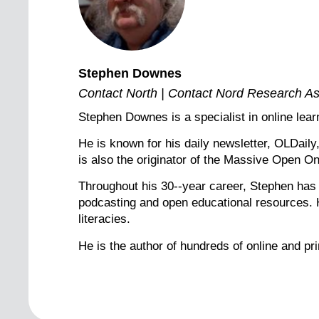
Stephen Downes
Contact North | Contact Nord Research As
Stephen Downes is a specialist in online lea
He is known for his daily newsletter, OLDail
is also the originator of the Massive Open 
Throughout his 30--year career, Stephen has c
podcasting and open educational resources. He
literacies.
He is the author of hundreds of online and pr