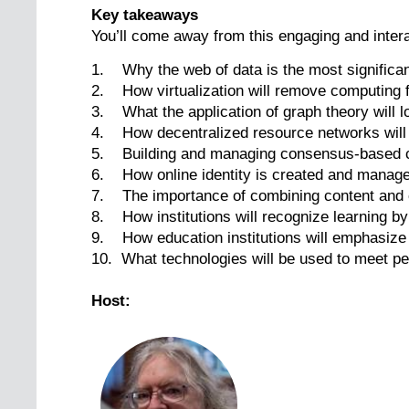
Key takeaways
You’ll come away from this engaging and intera
1. Why the web of data is the most significan
2. How virtualization will remove computing 
3. What the application of graph theory will lo
4. How decentralized resource networks will h
5. Building and managing consensus-based com
6. How online identity is created and manag
7. The importance of combining content and c
8. How institutions will recognize learning by
9. How education institutions will emphasize
10. What technologies will be used to meet pe
Host: