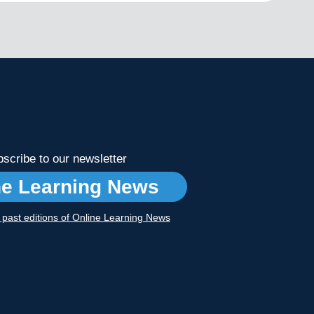
scribe to our newsletter
ne Learning News
r past editions of Online Learning News