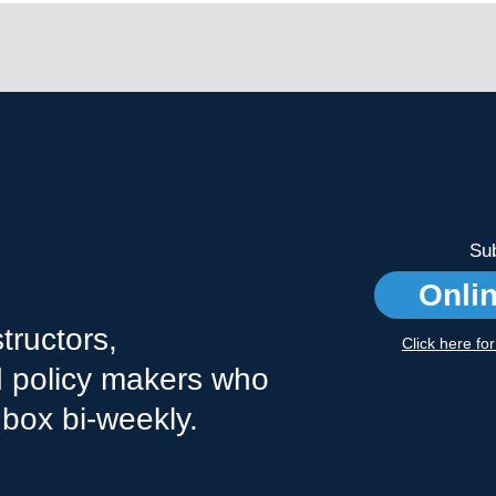
Sub
Onli
tructors,
Click here fo
nd policy makers who
nbox bi-weekly.