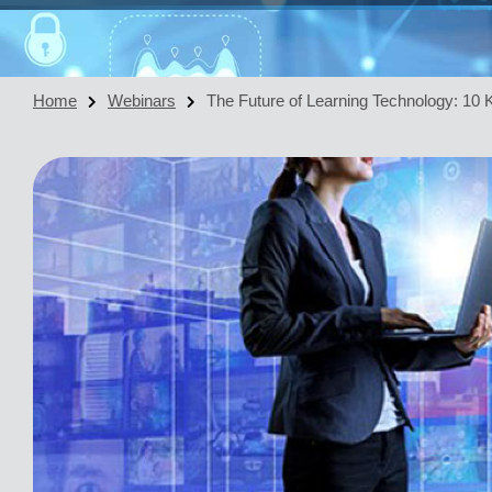
Home
Webinars
The Future of Learning Technology: 10