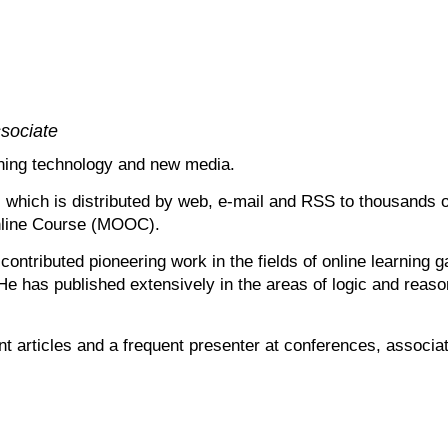
sociate
rning technology and new media.
y, which is distributed by web, e-mail and RSS to thousands
Online Course (MOOC).
ontributed pioneering work in the fields of online learning 
 has published extensively in the areas of logic and reasoni
int articles and a frequent presenter at conferences, associa