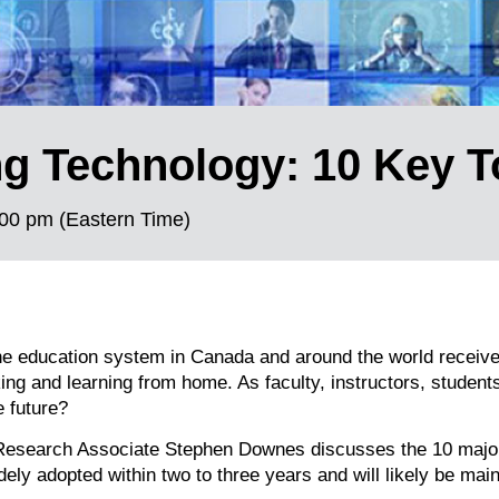
ng Technology: 10 Key 
00 pm (Eastern Time)
he education system in Canada and around the world receiv
ng and learning from home. As faculty, instructors, student
e future?
d Research Associate Stephen Downes discusses the 10 majo
ely adopted within two to three years and will likely be ma