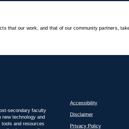
s that our work, and that of our community partners, take
Accessibility
ost-secondary faculty
Disclaimer
 on new technology and
l tools and resources
Privacy Policy