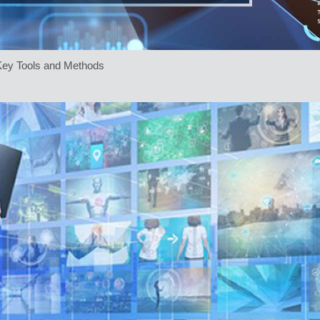
 Key Tools and Methods