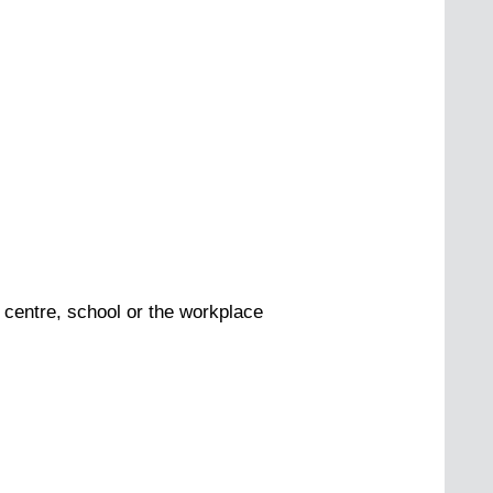
 centre, school or the workplace