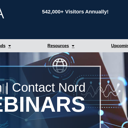
542,000+ Visitors Annually!
nds
Resources
Upcomin
 | Contact Nord
BINARS