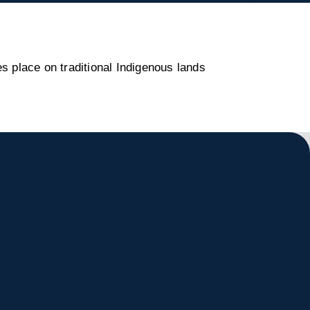
s place on traditional Indigenous lands