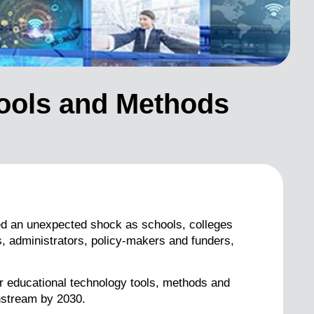
Tools and Methods
ed an unexpected shock as schools, colleges
s, administrators, policy-makers and funders,
r educational technology tools, methods and
instream by 2030.