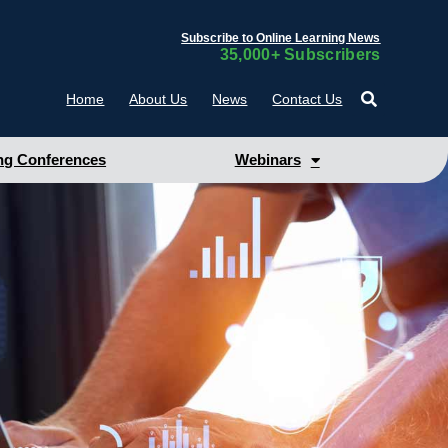
Subscribe to Online Learning News
35,000+ Subscribers
Home
About Us
News
Contact Us
g Conferences
Webinars