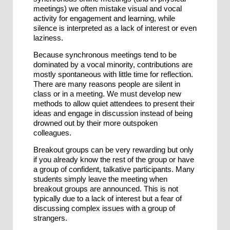
meetings) we often mistake visual and vocal
activity for engagement and learning, while
silence is interpreted as a lack of interest or even
laziness.
Because synchronous meetings tend to be
dominated by a vocal minority, contributions are
mostly spontaneous with little time for reflection.
There are many reasons people are silent in
class or in a meeting. We must develop new
methods to allow quiet attendees to present their
ideas and engage in discussion instead of being
drowned out by their more outspoken
colleagues.
Breakout groups can be very rewarding but only
if you already know the rest of the group or have
a group of confident, talkative participants. Many
students simply leave the meeting when
breakout groups are announced. This is not
typically due to a lack of interest but a fear of
discussing complex issues with a group of
strangers.