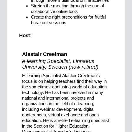
through more multimodal online activities
Stretch the meeting through the use of
collaborative online tools
Create the right preconditions for fruitful
breakout sessions
Host:
Alastair Creelman
e-learning Specialist, Linnaeus
University, Sweden (now retired)
E-learning Specialist Alastair Creelman’s
focus is on helping teachers find their way in
the sometimes-confusing world of education
technology. He has been involved in many
national and international projects and
organizations in the field of e-learning,
including webinar development, digital
conferences, virtual exchange and open
education. He is a retired e-learning specialist
in the Section for Higher Education
Development at Sweden’s Linnaeus