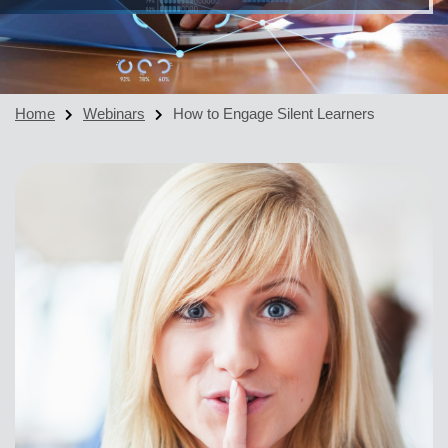
Home
Webinars
How to Engage Silent Learners