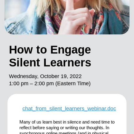
How to Engage
Silent Learners
Wednesday, October 19, 2022
1:00 pm – 2:00 pm (Eastern Time)
chat_from_silent_learners_webinar.doc
Many of us learn best in silence and need time to
reflect before saying or writing our thoughts. In
synchronous online meetings (and in physical