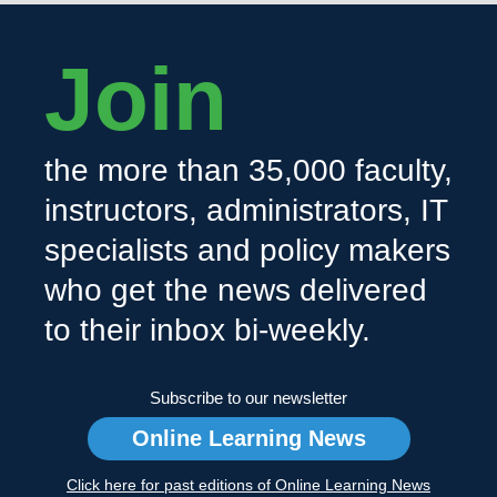
Join
the more than 35,000 faculty,
instructors, administrators, IT
specialists and policy makers
who get the news delivered
to their inbox bi-weekly.
Subscribe to our newsletter
Online Learning News
Click here for past editions of Online Learning News