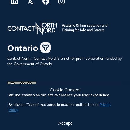
Contact North
|
Contact Nord
is a not-for-profit corporation funded by
the Government of Ontario.
Cookie Consent
We use cookies on this site to enhance your user experience
teachonline.ca by
contactnorth.ca
is licensed under a
Creative
Commons Attribution-ShareAlike 4.0 International License
.
By clicking "Accept" you agree to practices outlined in our
Privacy
Policy
Accept