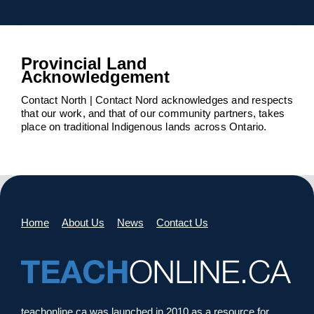
Provincial Land
Acknowledgement
Contact North | Contact Nord acknowledges and respects
that our work, and that of our community partners, takes
place on traditional Indigenous lands across Ontario.
Home
About Us
News
Contact Us
teachonline.ca was launched in 2010 as a resource for