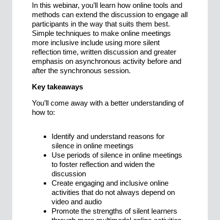
In this webinar, you’ll learn how online tools and
methods can extend the discussion to engage all
participants in the way that suits them best.
Simple techniques to make online meetings
more inclusive include using more silent
reflection time, written discussion and greater
emphasis on asynchronous activity before and
after the synchronous session.
Key takeaways
You’ll come away with a better understanding of
how to:
Identify and understand reasons for
silence in online meetings
Use periods of silence in online meetings
to foster reflection and widen the
discussion
Create engaging and inclusive online
activities that do not always depend on
video and audio
Promote the strengths of silent learners