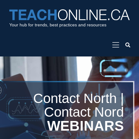
Your hub for trends, best practices and resources
Contact North |
Contact Nord
WEBINARS