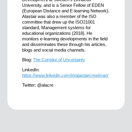
University, and is a Senior Fellow of EDEN
(European Distance and E-learning Network).
Alastair was also a member of the ISO
committee that drew up the ISO21001
standard, Management systems for
educational organizations (2018). He
monitors e-learning developments in the field
and disseminates these through his articles,
blogs and social media channels.
Blog:
The Corridor of Uncertainty
LinkedIn:
https://www.linkedin.com/in/alastaircreelman/
Twitter: @alacre