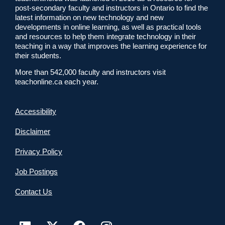
post-secondary faculty and instructors in Ontario to find the
latest information on new technology and new
developments in online learning, as well as practical tools
and resources to help them integrate technology in their
teaching in a way that improves the learning experience for
their students.
More than 542,000 faculty and instructors visit
teachonline.ca each year.
Accessibility
Disclaimer
Privacy Policy
Job Postings
Contact Us